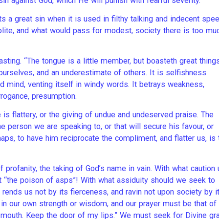
sin against God, which He will punish with fearful severity.
a great sin when it is used in filthy talking and indecent spee
polite, and what would pass for modest, society there is too mu
sting. “The tongue is a little member, but boasteth great things
urselves, and an underestimate of others. It is selfishness
ted mind, venting itself in windy words. It betrays weakness,
 arrogance, presumption.
is flattery, or the giving of undue and undeserved praise. The
e person we are speaking to, or that will secure his favour, or
haps, to have him reciprocate the compliment, and flatter us, is 
of profanity, the taking of God’s name in vain. With what caution
t “the poison of asps”! With what assiduity should we seek to
 rends us not by its fierceness, and ravin not upon society by i
 in our own strength or wisdom, and our prayer must be that of
 mouth. Keep the door of my lips.” We must seek for Divine gr