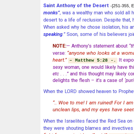
Saint Anthony of the Desert
-[251-355, E
monks”
, was a wealthy man who sold all h
desert to a life of reclusion. Despite tha
When asked why he chose isolation, his 
speaking
.”
Soon, some of his believers jo
NOTE:
— Anthony’s statement about
“t
“anyone who looks at a wo
verse:
heart.”
It expo
– Matthew 5:28 -.
sexy woman, one would likely have thi
etc . . .”
and this thought may likely c
delights the flesh – it’s a case of
‘puri
When the LORD showed heaven to Prophet I
“.. Woe to me! I am ruined! For I am
unclean lips, and my eyes have seen
When the Israelites faced the Red Sea on 
they were shouting blames and invectiv