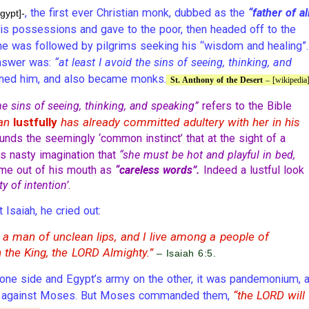
, the first ever Christian monk, dubbed as the
“father of al
gypt]-
is possessions and gave to the poor, then headed off to the
t, he was followed by pilgrims seeking his “wisdom and healing”.
answer was:
“at least I avoid the sins of seeing, thinking, and
ined him, and also became monks.
St. Anthony of the Desert
– [wikipedia
he sins of seeing, thinking, and speaking”
refers to the Bible
man
lustfully
has already committed adultery with her in his
unds the seemingly ‘common instinct’ that at the sight of a
s nasty imagination that
“she must be hot and playful in bed,
ome out of his mouth as
“careless words”.
Indeed a lustful look
ty of intention’
.
saiah, he cried out:
 a man of unclean lips, and I live among a people of
 the King, the LORD Almighty.”
– Isaiah 6:5.
one side and Egypt’s army on the other, it was pandemonium, 
“the LORD will
es against Moses. But Moses commanded them,