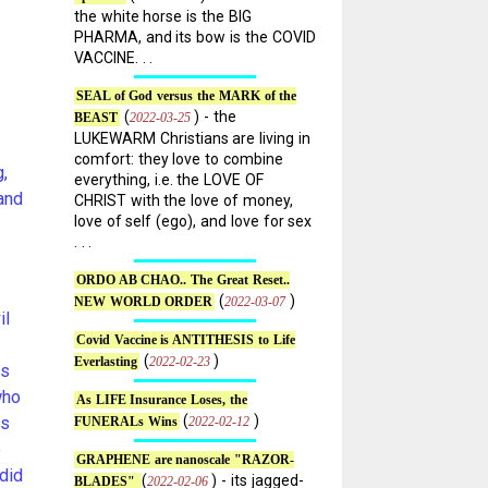
the white horse is the BIG
PHARMA, and its bow is the COVID
VACCINE. . .
SEAL of God versus the MARK of the
(
) - the
2022-03-25
BEAST
LUKEWARM Christians are living in
comfort: they love to combine
,
everything, i.e. the LOVE OF
and
CHRIST with the love of money,
love of self (ego), and love for sex
. . .
ORDO AB CHAO.. The Great Reset..
(
)
2022-03-07
NEW WORLD ORDER
il
Covid Vaccine is ANTITHESIS to Life
(
)
2022-02-23
Everlasting
es
who
As LIFE Insurance Loses, the
(
)
es
2022-02-12
FUNERALs Wins
e
GRAPHENE are nanoscale "RAZOR-
did
(
) - its jagged-
2022-02-06
BLADES"