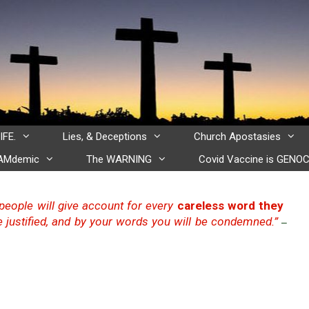
IFE.
Lies, & Deceptions
Church Apostasies
CAMdemic
The WARNING
Covid Vaccine is GENOC
t people will give account for every
careless word they
 justified, and by your words you will be condemned.”
–