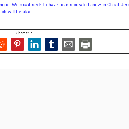
tongue. We must seek to have hearts created anew in Christ Jes
ech will be also.
Share this...