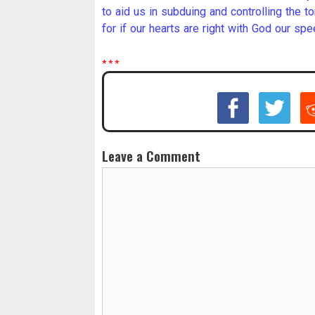
to aid us in subduing and controlling the 
for if our hearts are right with God our spe
* * *
Leave a Comment
C
o
m
m
e
n
t