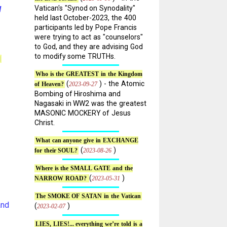
Vatican's "Synod on Synodality"
l
held last October-2023, the 400
participants led by Pope Francis
were trying to act as "counselors"
to God, and they are advising God
to modify some TRUTHs.
]
Who is the GREATEST in the Kingdom
(
) - the Atomic
2023-09-27
of Heaven?
Bombing of Hiroshima and
Nagasaki in WW2 was the greatest
MASONIC MOCKERY of Jesus
Christ.
What can anyone give in EXCHANGE
(
)
2023-08-26
for their SOUL?
Where is the SMALL GATE and the
(
)
2023-05-31
NARROW ROAD?
The SMOKE OF SATAN in the Vatican
and
(
)
2023-02-07
LIES, LIES!... everything we’re told is a