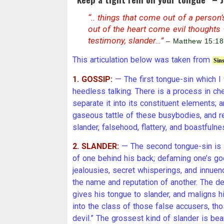
“.. things that come out of a person
out of the heart come evil thoughts –
testimony, slander…”
– Matthew 15:18
This articulation below was taken from
Sin
1. GOSSIP:
— The first tongue-sin which I w
heedless talking. There is a process in che
separate it into its constituent elements;
gaseous tattle of these busybodies, and res
slander, falsehood, flattery, and boastfulne
2. SLANDER:
— The second tongue-sin is s
of one behind his back; defaming one’s go
jealousies, secret whisperings, and innue
the name and reputation of another. The devi
gives his tongue to slander, and maligns h
into the class of those false accusers, tho
devil.” The grossest kind of slander is bea