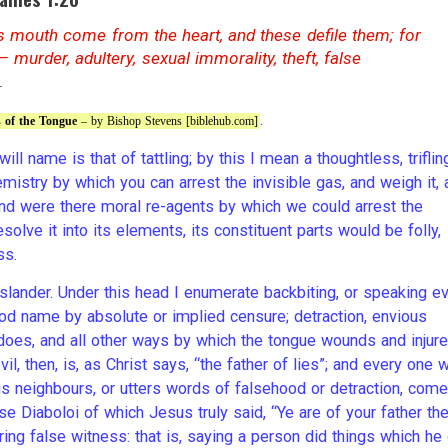
’s mouth come from the heart, and these defile them; for
 murder, adultery, sexual immorality, theft, false
.
.
s of the Tongue
– by Bishop Stevens [biblehub.com]
ill name is that of tattling; by this I mean a thoughtless, trifling
mistry by which you can arrest the invisible gas, and weigh it, 
 and were there moral re-agents by which we could arrest the
olve it into its elements, its constituent parts would be folly,
ss.
lander. Under this head I enumerate backbiting, or speaking ev
od name by absolute or implied censure; detraction, envious
ndoes, and all other ways by which the tongue wounds and injur
l, then, is, as Christ says, “the father of lies”; and every one 
is neighbours, or utters words of falsehood or detraction, com
se Diaboloi of which Jesus truly said, “Ye are of your father th
ring false witness: that is, saying a person did things which he 