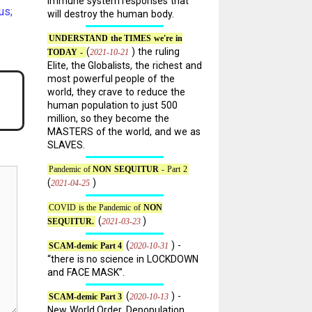
immune system responses that
us;
will destroy the human body.
UNDERSTAND the TIMES we're in
(
) the ruling
2021-10-21
TODAY -
Elite, the Globalists, the richest and
most powerful people of the
world, they crave to reduce the
human population to just 500
million, so they become the
MASTERS of the world, and we as
SLAVES.
Pandemic of
NON SEQUITUR
- Part 2
(
)
2021-04-25
COVID is the Pandemic of
NON
(
)
2021-03-23
SEQUITUR.
(
) -
2020-10-31
SCAM-demic Part 4
“there is no science in LOCKDOWN
and FACE MASK”.
(
) -
2020-10-13
SCAM-demic Part 3
New World Order, Depopulation