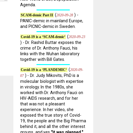
Agenda.
(
) -
2020-09-28
SCAM-demic Part II
PANIC-demic in mainland Europe,
and PICNIC-demic in Sweden.
(
2020-09-23
Covid-19 is a ‘SCAM-demic‘
) - Dr. Rashid Buttar exposes the
crime of Dr. Anthony Fauci, his
links with the Wuhan laboratory
together with Bill Gates.
(
2020-09-
Covid-19 is a ‘PLANDEMIC‘
) - Dr. Judy Mikovits, PhD is a
07
molecular biologist with expertise
in virology. In the 1980s, she
worked with Dr. Anthony Fauci on
HIV-AIDS research, and for her
that was not a pleasant
experience. In her video, she
exposed the true story of Covid-
19, the people and the Big Pharma
behind it, and all the other interest
groups, and yes
"it was planned."