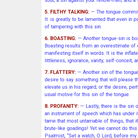
soul, a sin against your fellow-men, and a 
5. FILTHY TALKING:
— The tongue commits 
It .is greatly to be lamented that even in 
of tampering with this sin.
6. BOASTING:
— Another tongue-sin is boa
Boasting results from an overestimate of o
manifesting itself in words. It is the infla
littleness, ignorance, vanity, self-conceit,
7. FLATTERY:
— Another sin of the tongue 
desire to say something that will please th
elevate us in his regard; or the desire, per
usual motive for this sin of the tongue.
8. PROFANITY:
— Lastly, there is the sin 
an instrument of speech which has under i
tame that most untamable of things, that it
brute-like goadings! Yet we cannot do this
Psalmist, “Set a watch, O Lord, before my