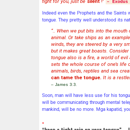
fight for you, just be
silent
!”
– Exodus
Indeed even the Prophets and the Saints w
tongue. They pretty well understood its na
“.. When we put bits into the mouth
animal. Or take ships as an example
winds, they are steered by a very sma
but it makes great boasts. Consider 
tongue also is a fire, a world of evi
sets the whole course of one’s life on 
animals, birds, reptiles and sea cr
can tame the tongue.
It is a restle
– James 3:3.
Soon, man will have less use for his tongue.
will be communicating through mental telepa
mankind, will be no more. Mga kapatid, you
*
“keep a tight rein on your tongue” – 