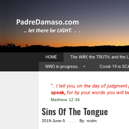
Skip
to
content
HOME
The WAY, the TRUTH, and the L
NWO in progress…
Covid-19 is S
“.. I tell you, on the day of judgmen
speak,
for by your words you will be
Matthew 12:36.
Sins Of The Tongue
2019-June-5 . . . By: ncdm