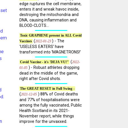
edge ruptures the cell membrane,
enters it and wreak havoc inside,
 set
destroying the mitochondria and
DNA, causing inflammation and
BLOOD-CLOTS...
nd
Toxic GRAPHENE present in ALL Covid
seem
(
) - The
2022-01-23
Vaccines
‘USELESS EATERS’ have
he
transformed into ‘MAGNETRONS!’
s
(
2022-
Covid Vaccine - it's 'DEJA VU!"
) - Robust athletes dropping
01-05
dead in the middle of the game,
right after Covid shots.
The GREAT RESET in Full Swing -
d
(
) 88% of Covid deaths
2021-12-05
d.
and 77% of hospitalisations were
among the fully vaccinated, Public
Health Scotland in its 2021-
November report, while things
n
improve for the unvaxxed.