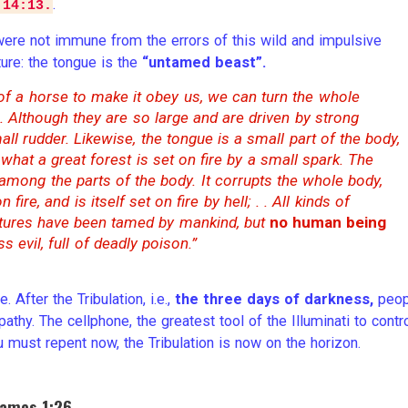
.
 14:13.
ere not immune from the errors of this wild and impulsive
ture: the tongue is the
“untamed beast”.
 of a horse to make it obey us, we can turn the whole
. Although they are so large and are driven by strong
ll rudder. Likewise, the tongue is a small part of the body,
what a great forest is set on fire by a small spark. The
l among the parts of the body. It corrupts the whole body,
fire, and is itself set on fire by hell; . . All kinds of
eatures have been tamed by mankind, but
no human being
ss evil, full of deadly poison.”
 After the Tribulation, i.e.,
the three days of darkness,
peop
thy. The cellphone, the greatest tool of the Illuminati to contr
 must repent now, the Tribulation is now on the horizon.
James 1:26