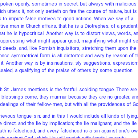
poken openly, sometimes in secret, but always with malicious
h utters it, not only setteth on fire the course of nature, but is
 is to impute false motives to good actions. When we say of a
ctive man in Church affairs, that he is a Diotrephes; of a prudent
hat he is hypocritical. Another way is to distort views, words, a
; suppressing what might appear good; magnifying what might 
d deeds, and, like Romish inquisitors, stretching them upon the
 once symmetrical form is all distorted and awry by reason of t
 it. Another way is by insinuations, sly suggestions, expression
ealed, a qualifying of the praise of others by some question
h St. James mentions is the fretful, scolding tongue. There are
f blessings come, they murmur because they are no greater, an
he dealings of their fellow-men, but with all the providences of Go
evous tongue-sin; and in this I would include all kinds of lying.
e direct, and the lie by implication; the lie malignant, and the lie
uth is falsehood; and every falsehood is a sin against one’s ow