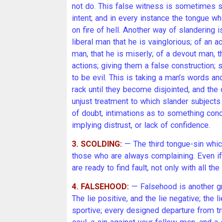
not do. This false witness is sometimes s
intent; and in every instance the tongue whic
on fire of hell. Another way of slandering
liberal man that he is vainglorious; of an a
man, that he is miserly; of a devout man, t
actions; giving them a false construction
to be evil. This is taking a man’s words an
rack until they become disjointed, and the
unjust treatment to which slander subjects
of doubt, intimations as to something conc
implying distrust, or lack of confidence.
3. SCOLDING:
— The third tongue-sin whic
those who are always complaining. Even i
are ready to find fault, not only with all t
4. FALSEHOOD:
— Falsehood is another gri
The lie positive, and the lie negative; the li
sportive; every designed departure from tr