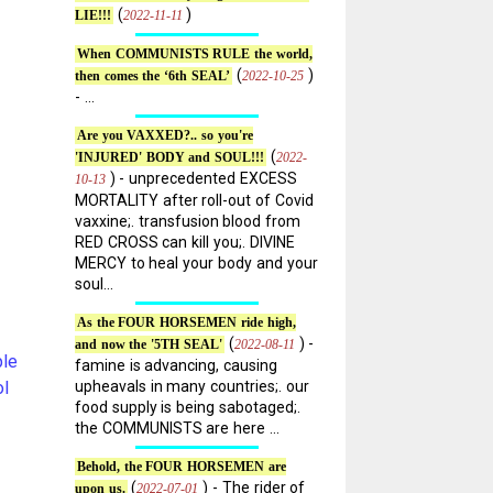
(
)
2022-11-11
LIE!!!
When COMMUNISTS RULE the world,
(
)
2022-10-25
then comes the ‘6th SEAL’
- ...
Are you VAXXED?.. so you're
(
2022-
'INJURED' BODY and SOUL!!!
) - unprecedented EXCESS
10-13
MORTALITY after roll-out of Covid
vaxxine;. transfusion blood from
RED CROSS can kill you;. DIVINE
MERCY to heal your body and your
soul...
As the FOUR HORSEMEN ride high,
(
) -
2022-08-11
and now the '5TH SEAL'
le
famine is advancing, causing
ol
upheavals in many countries;. our
food supply is being sabotaged;.
the COMMUNISTS are here ...
Behold, the FOUR HORSEMEN are
(
) - The rider of
2022-07-01
upon us.