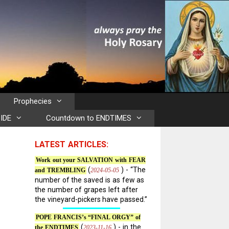
Prophecies
IDE
Countdown to ENDTIMES
LATEST ARTICLES:
Work out your SALVATION with FEAR
(
) - “The
2024-05-05
and TREMBLING
number of the saved is as few as
the number of grapes left after
the vineyard-pickers have passed.”
POPE FRANCIS’s “FINAL ORGY” of
(
) - in the
2023-11-16
the ENDTIMES