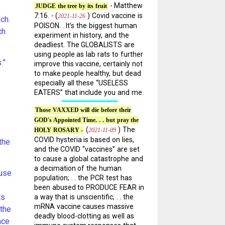
- Matthew
JUDGE the tree by its fruit
7:16. - (
) Covid vaccine is
2021-11-26
ch.
POISON. . It’s the biggest human
ch
experiment in history, and the
deadliest. The GLOBALISTS are
using people as lab rats to further
.”
improve this vaccine, certainly not
to make people healthy, but dead
especially all these “USELESS
EATERS” that include you and me.
Those VAXXED will die before their
GOD's Appointed Time. . . but pray the
(
) The
2021-11-09
HOLY ROSARY -
COVID hysteria is based on lies,
the
and the COVID “vaccines” are set
to cause a global catastrophe and
a decimation of the human
 use
population; . . the PCR test has
been abused to PRODUCE FEAR in
ts
a way that is unscientific; . . the
mRNA vaccine causes massive
 the
deadly blood-clotting as well as
ace