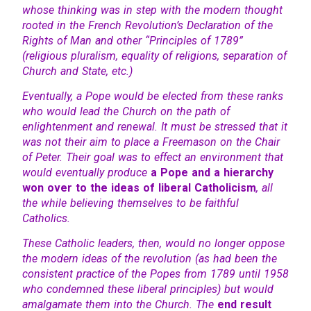
whose thinking was in step with the modern thought
rooted in the French Revolution’s Declaration of the
Rights of Man and other “Principles of 1789”
(religious pluralism, equality of religions, separation of
Church and State, etc.)
Eventually, a Pope would be elected from these ranks
who would lead the Church on the path of
enlightenment and renewal. It must be stressed that it
was not their aim to place a Freemason on the Chair
of Peter. Their goal was to effect an environment that
would eventually produce
a Pope and a hierarchy
won over to the ideas of liberal Catholicism
, all
the while believing themselves to be faithful
Catholics.
These Catholic leaders, then, would no longer oppose
the modern ideas of the revolution (as had been the
consistent practice of the Popes from 1789 until 1958
who condemned these liberal principles) but would
amalgamate them into the Church. The
end result