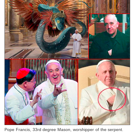
Pope Francis, 33rd degree Mason, worshipper of the serpent.