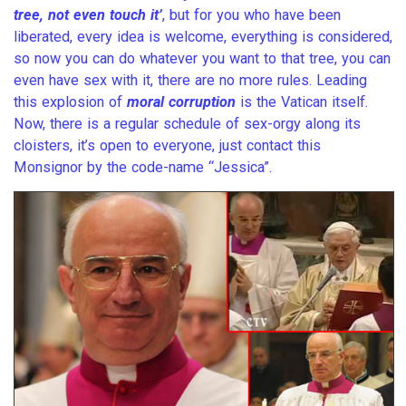
tree, not even touch it’
, but for you who have been
liberated, every idea is welcome, everything is considered,
so now you can do whatever you want to that tree, you can
even have sex with it, there are no more rules. Leading
this explosion of
moral corruption
is the Vatican itself.
Now, there is a regular schedule of sex-orgy along its
cloisters, it’s open to everyone, just contact this
Monsignor by the code-name “Jessica”.