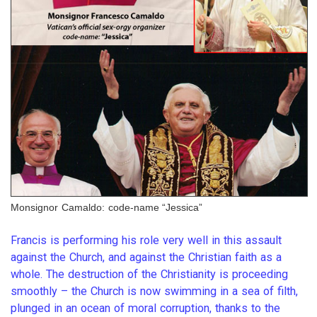
Monsignor Camaldo: code-name “Jessica”
Francis is performing his role very well in this assault
against the Church, and against the Christian faith as a
whole. The destruction of the Christianity is proceeding
smoothly – the Church is now swimming in a sea of filth,
plunged in an ocean of moral corruption, thanks to the