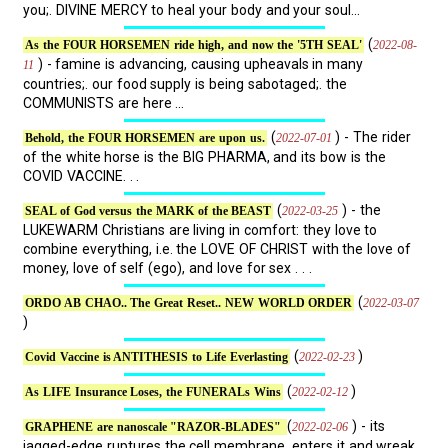
you;. DIVINE MERCY to heal your body and your soul...
(
2022-08-
As the FOUR HORSEMEN ride high, and now the '5TH SEAL'
) - famine is advancing, causing upheavals in many
11
countries;. our food supply is being sabotaged;. the
COMMUNISTS are here ...
(
) - The rider
2022-07-01
Behold, the FOUR HORSEMEN are upon us.
of the white horse is the BIG PHARMA, and its bow is the
COVID VACCINE. . .
(
) - the
2022-03-25
SEAL of God versus the MARK of the BEAST
LUKEWARM Christians are living in comfort: they love to
combine everything, i.e. the LOVE OF CHRIST with the love of
money, love of self (ego), and love for sex . . .
(
2022-03-07
ORDO AB CHAO.. The Great Reset.. NEW WORLD ORDER
)
(
)
2022-02-23
Covid Vaccine is ANTITHESIS to Life Everlasting
(
)
2022-02-12
As LIFE Insurance Loses, the FUNERALs Wins
(
) - its
2022-02-06
GRAPHENE are nanoscale "RAZOR-BLADES"
jagged-edge ruptures the cell membrane, enters it and wreak