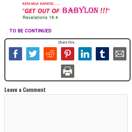
TO BE CONTINUED
Share this...
Leave a Comment
C
o
m
m
e