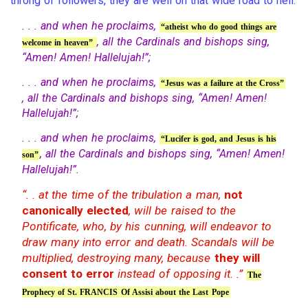
throng of followers, they are well on that wide road to hell.
. . . and when he proclaims,
“atheist who do good things are
, all the Cardinals and bishops sing,
welcome in heaven”
“Amen! Amen! Hallelujah!”;
. . . and when he proclaims,
“Jesus was a failure at the Cross”
, all the Cardinals and bishops sing, “Amen! Amen!
Hallelujah!”;
. . . and when he proclaims,
“Lucifer is god, and Jesus is his
, all the Cardinals and bishops sing, “Amen! Amen!
son”
Hallelujah!”.
“. . at the time of the tribulation a man,
not
canonically elected
, will be raised to the
Pontificate, who, by his cunning, will endeavor to
draw many into error and death. Scandals will be
multiplied, destroying many, because
they will
consent to error
instead of opposing it. .”
The
Prophecy of St. FRANCIS Of Assisi about the Last Pope