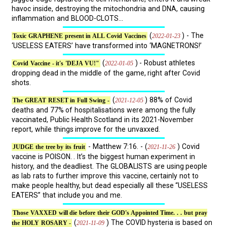
havoc inside, destroying the mitochondria and DNA, causing
inflammation and BLOOD-CLOTS...
(
) - The
2022-01-23
Toxic GRAPHENE present in ALL Covid Vaccines
‘USELESS EATERS’ have transformed into ‘MAGNETRONS!’
(
) - Robust athletes
2022-01-05
Covid Vaccine - it's 'DEJA VU!"
dropping dead in the middle of the game, right after Covid
shots.
(
) 88% of Covid
2021-12-05
The GREAT RESET in Full Swing -
deaths and 77% of hospitalisations were among the fully
vaccinated, Public Health Scotland in its 2021-November
report, while things improve for the unvaxxed.
- Matthew 7:16. - (
) Covid
2021-11-26
JUDGE the tree by its fruit
vaccine is POISON. . It’s the biggest human experiment in
history, and the deadliest. The GLOBALISTS are using people
as lab rats to further improve this vaccine, certainly not to
make people healthy, but dead especially all these “USELESS
EATERS” that include you and me.
Those VAXXED will die before their GOD's Appointed Time. . . but pray
(
) The COVID hysteria is based on
2021-11-09
the HOLY ROSARY -