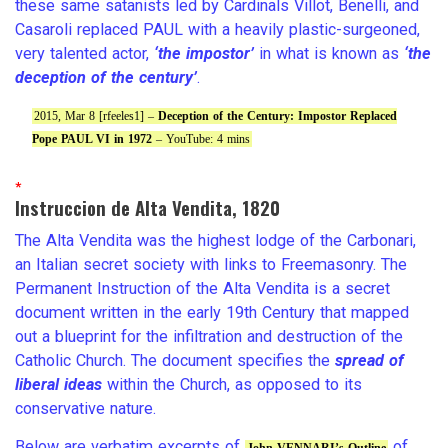
these same satanists led by Cardinals Villot, Benelli, and
Casaroli replaced PAUL with a heavily plastic-surgeoned,
very talented actor,
‘the impostor’
in what is known as
‘the
deception of the century’
.
2015, Mar 8 [rfeeles1] –
Deception of the Century: Impostor Replaced
Pope PAUL VI in 1972
– YouTube: 4 mins
*
Instruccion de Alta Vendita, 1820
The Alta Vendita was the highest lodge of the Carbonari,
an Italian secret society with links to Freemasonry. The
Permanent Instruction of the Alta Vendita is a secret
document written in the early 19th Century that mapped
out a blueprint for the infiltration and destruction of the
Catholic Church. The document specifies the
spread of
liberal ideas
within the Church, as opposed to its
conservative nature.
Below are verbatim excerpts of
of
John VENNARI’s Outline