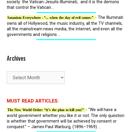
society: the Vatican-Jesuits-Illuminati;.. and it is the demons
that control the Vatican...
- The Illuminati
Satanism Everywhere - “... when the day of evil comes.”
owns all of Hollywood, the music industry, all the TV channels,
all the mainstream news media, the internet, and even all the
governments and religions ...
Archives
A
r
c
h
MUST READ ARTICLES:
i
- "We will have a
The New World Order: “it’s the plan to kill you!”
v
world government whether you like it or not. The only question
e
is whether that government will be achieved by consent or
s
conquest.” – James Paul Warburg, (1896–1969) ...