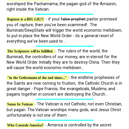
worshiped the Pachamama, the pagan-god of the Amazon,
right inside the Vatican.
- if your
false prophet
pastor promised
Rapture is a BIG LIE!!!
you of rapture, then you've been scammed!:. The
Illuminati/DeepState will trigger the world economic meltdown,
to put in place the New World Order - its a general reset of
everything we've been used to ...
- The rulers of the world, the
The Scriptures will be fulfilled.
Illuminati, the controllers of our money, are in steroid for the
New World Order. Initially they are to destroy China. Then they
will cause the world economic meltdown...
- the endtime prophesies of
"in the Gethsemane of the end times..."
the Saints are now coming to fruition;. the Catholic Church is in
great danger - Pope Francis, the evangelicals, Muslims, and
pagans together in concert are destroying the Church...
- The Vatican is not Catholic, not even Christian,
Satan In Vatican
but pagan. The Vatican worships many gods, and Jesus Christ
unfortunately is not one of them ...
- America is controlled by the secret
Who Controls America?