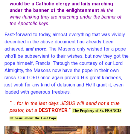
would be a Catholic clergy and laity marching
under the banner of the enlightenment
all the
while thinking they are marching under the banner of
the Apostolic keys.
Fast-forward to today, almost everything that was vividly
described in the above document has already been
achieved,
and more
. The Masons only wished for a pope
who’ll be subservient to their wishes, but now they got the
pope himself, Francis. Through the courtesy of our Lord
Almighty, the Masons now have the pope in their own
ranks. Our LORD once again proved His great kindness,
just wish for any kind of delusion and He’ll grant it, even
loaded with generous freebies.
“. . for in the last days JESUS will send not a true
pastor, but a
DESTROYER
.”
The Prophecy of St. FRANCIS
Of Assisi about the Last Pope