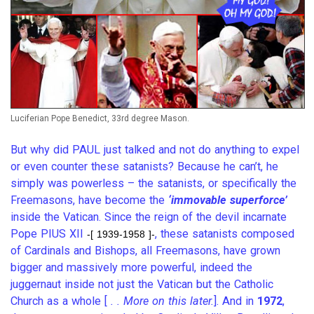
Luciferian Pope Benedict, 33rd degree Mason.
But why did PAUL just talked and not do anything to expel
or even counter these satanists? Because he can’t, he
simply was powerless – the satanists, or specifically the
Freemasons, have become the
‘immovable superforce’
inside the Vatican. Since the reign of the devil incarnate
Pope PIUS XII
, these satanists composed
-[ 1939-1958 ]-
of Cardinals and Bishops, all Freemasons, have grown
bigger and massively more powerful, indeed the
juggernaut inside not just the Vatican but the Catholic
Church as a whole [
. . More on this later.
]. And in
1972
,