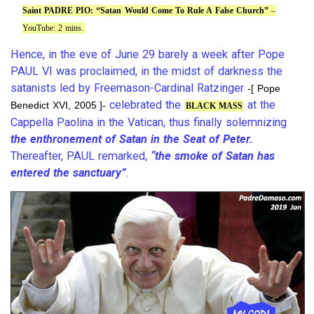
Saint PADRE PIO: “Satan Would Come To Rule A False Church”
–
YouTube: 2 mins.
Hence, in the eve of June 29 barely a week after Pope
PAUL VI was proclaimed, in the midst of darkness the
satanists led by Freemason-Cardinal Ratzinger
-[ Pope
celebrated the
at the
Benedict XVI, 2005 ]-
BLACK MASS
Cappella Paolina in the Vatican, thus finally solemnizing
the enthronement of Satan in the Seat of Peter.
Thereafter, PAUL remarked,
“the smoke of Satan has
entered the sanctuary”
.