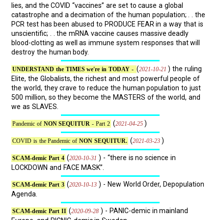
lies, and the COVID “vaccines” are set to cause a global
catastrophe and a decimation of the human population; . . the
PCR test has been abused to PRODUCE FEAR in a way that is
unscientific; . . the mRNA vaccine causes massive deadly
blood-clotting as well as immune system responses that will
destroy the human body.
(
) the ruling
2021-10-21
UNDERSTAND the TIMES we're in TODAY -
Elite, the Globalists, the richest and most powerful people of
the world, they crave to reduce the human population to just
500 million, so they become the MASTERS of the world, and
we as SLAVES.
(
)
2021-04-25
Pandemic of
NON SEQUITUR
- Part 2
(
)
2021-03-23
COVID is the Pandemic of
NON SEQUITUR.
(
) - “there is no science in
2020-10-31
SCAM-demic Part 4
LOCKDOWN and FACE MASK”.
(
) - New World Order, Depopulation
2020-10-13
SCAM-demic Part 3
Agenda.
(
) - PANIC-demic in mainland
2020-09-28
SCAM-demic Part II