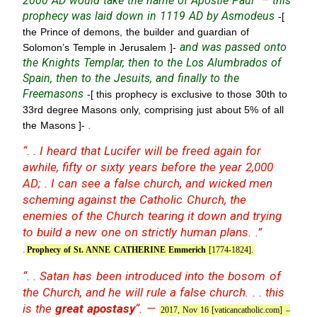
2000 AD would take the name of Apostle Paul” – this
prophecy was laid down in 1119 AD by Asmodeus
-[
the Prince of demons, the builder and guardian of
and was passed onto
Solomon’s Temple in Jerusalem ]-
the Knights Templar, then to the Los Alumbrados of
Spain, then to the Jesuits, and finally to the
Freemasons
-[ this prophecy is exclusive to those 30th to
33rd degree Masons only, comprising just about 5% of all
.
the Masons ]-
“. . I heard that Lucifer will be freed again for
awhile, fifty or sixty years before the year 2,000
AD; . I can see a false church, and wicked men
scheming against the Catholic Church, the
enemies of the Church tearing it down and trying
to build a new one on strictly human plans. .”
.
Prophecy of St. ANNE CATHERINE Emmerich
[1774-1824].
“. . Satan has been introduced into the bosom of
the Church, and he will rule a false church. . . this
is the
great apostasy
“. —
2017, Nov 16 [vaticancatholic.com] –