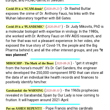
Europe, and PICNIC-demic in Sweden.
(
) - Dr. Rashid Buttar
2020-09-23
Covid-19 is a ‘SCAM-demic‘
exposes the crime of Dr. Anthony Fauci, his links with the
Wuhan laboratory together with Bill Gates.
(
) - Dr. Judy Mikovits, PhD is
2020-09-07
Covid-19 is a ‘PLANDEMIC‘
a molecular biologist with expertise in virology. In the 1980s,
she worked with Dr. Anthony Fauci on HIV-AIDS research, and
for her that was not a pleasant experience. In her video, she
exposed the true story of Covid-19, the people and the Big
Pharma behind it, and all the other interest groups, and yes
"it
was planned."
(
) - "get it straight
2020-08-26
MIROCHIP - The Mark of the Beast
from the horse's mouth". It's Dr. Carl Sanders, the engineer
who developed the 250,000-component RFID that can store all
the data of an individual like health records and finances to
positively identify him/her.
(
) - the 1960s prophecies
2020-08-10
Garabandal: the WARNING
revealed in Garabandal, Spain by Our Lady is now coming to
fruition. It will happen around 2021-April.
- Pope Francis and his cardinals
Put on ASHES! REPENT!!!