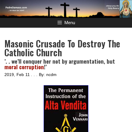
Skip
to
content
Menu
Masonic Crusade To Destroy The
Catholic Church
’. . we’ll conquer her not by argumentation, but
moral corruption
!’
2019, Feb 11 . . . By: ncdm