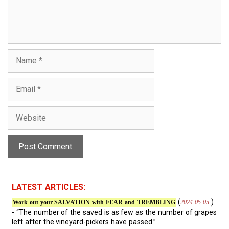
n
t
N
a
m
E
e
m
a
W
i
e
l
b
s
i
t
e
LATEST ARTICLES:
(
)
2024-05-05
Work out your SALVATION with FEAR and TREMBLING
- “The number of the saved is as few as the number of grapes
left after the vineyard-pickers have passed.”