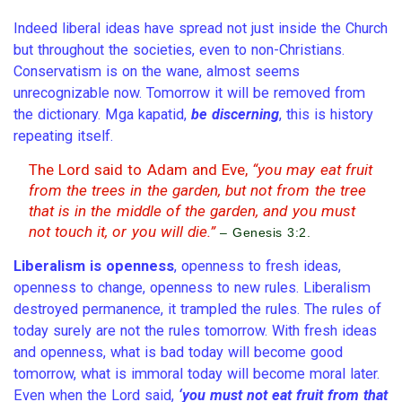
Indeed liberal ideas have spread not just inside the Church
but throughout the societies, even to non-Christians.
Conservatism is on the wane, almost seems
unrecognizable now. Tomorrow it will be removed from
the dictionary. Mga kapatid,
be discerning
, this is history
repeating itself.
The Lord said to Adam and Eve,
“you may eat fruit
from the trees in the garden, but not from the tree
that is in the middle of the garden, and you must
not touch it, or you will die.”
– Genesis 3:2.
Liberalism is openness
, openness to fresh ideas,
openness to change, openness to new rules. Liberalism
destroyed permanence, it trampled the rules. The rules of
today surely are not the rules tomorrow. With fresh ideas
and openness, what is bad today will become good
tomorrow, what is immoral today will become moral later.
Even when the Lord said,
‘you must not eat fruit from that