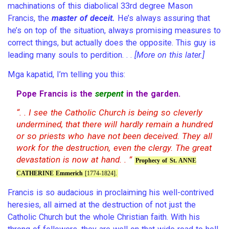
machinations of this diabolical 33rd degree Mason
Francis, the
master of deceit.
He’s always assuring that
he’s on top of the situation, always promising measures to
correct things, but actually does the opposite. This guy is
leading many souls to perdition. . .
[More on this later.]
Mga kapatid, I’m telling you this:
serpent
Pope Francis is the
in the garden.
“. . I see the Catholic Church is being so cleverly
undermined, that there will hardly remain a hundred
or so priests who have not been deceived. They all
work for the destruction, even the clergy. The great
devastation is now at hand. . ”
Prophecy of St. ANNE
CATHERINE Emmerich
[1774-1824].
Francis is so audacious in proclaiming his well-contrived
heresies, all aimed at the destruction of not just the
Catholic Church but the whole Christian faith. With his