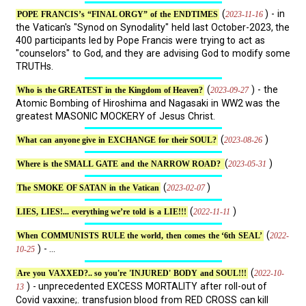
(
) - in
2023-11-16
POPE FRANCIS’s “FINAL ORGY” of the ENDTIMES
the Vatican's "Synod on Synodality" held last October-2023, the
400 participants led by Pope Francis were trying to act as
"counselors" to God, and they are advising God to modify some
TRUTHs.
(
) - the
2023-09-27
Who is the GREATEST in the Kingdom of Heaven?
Atomic Bombing of Hiroshima and Nagasaki in WW2 was the
greatest MASONIC MOCKERY of Jesus Christ.
(
)
2023-08-26
What can anyone give in EXCHANGE for their SOUL?
(
)
2023-05-31
Where is the SMALL GATE and the NARROW ROAD?
(
)
2023-02-07
The SMOKE OF SATAN in the Vatican
(
)
2022-11-11
LIES, LIES!... everything we’re told is a LIE!!!
(
2022-
When COMMUNISTS RULE the world, then comes the ‘6th SEAL’
) - ...
10-25
(
2022-10-
Are you VAXXED?.. so you're 'INJURED' BODY and SOUL!!!
) - unprecedented EXCESS MORTALITY after roll-out of
13
Covid vaxxine;. transfusion blood from RED CROSS can kill