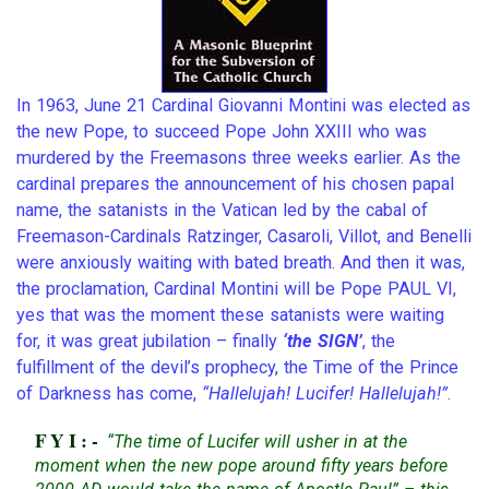
In 1963, June 21 Cardinal Giovanni Montini was elected as
the new Pope, to succeed Pope John XXIII who was
murdered by the Freemasons three weeks earlier. As the
cardinal prepares the announcement of his chosen papal
name, the satanists in the Vatican led by the cabal of
Freemason-Cardinals Ratzinger, Casaroli, Villot, and Benelli
were anxiously waiting with bated breath. And then it was,
the proclamation, Cardinal Montini will be Pope PAUL VI,
yes that was the moment these satanists were waiting
for, it was great jubilation – finally
‘the SIGN’
, the
fulfillment of the devil’s prophecy, the Time of the Prince
of Darkness has come,
“Hallelujah! Lucifer! Hallelujah!”
.
FYI:-
“The time of Lucifer will usher in at the
moment when the new pope around fifty years before