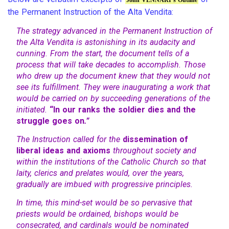
the Permanent Instruction of the Alta Vendita:
The strategy advanced in the Permanent Instruction of
the Alta Vendita is astonishing in its audacity and
cunning. From the start, the document tells of a
process that will take decades to accomplish. Those
who drew up the document knew that they would not
see its fulfillment. They were inaugurating a work that
would be carried on by succeeding generations of the
initiated.
“In our ranks the soldier dies and the
struggle goes on
.”
The Instruction called for the
dissemination of
liberal ideas and axioms
throughout society and
within the institutions of the Catholic Church so that
laity, clerics and prelates would, over the years,
gradually are imbued with progressive principles.
In time, this mind-set would be so pervasive that
priests would be ordained, bishops would be
consecrated, and cardinals would be nominated