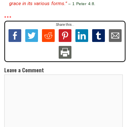
grace in its various forms.”
– 1 Peter 4:8.
* * *
Share this...
Leave a Comment
C
o
m
m
e
n
t