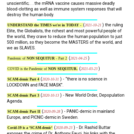
unscientific; . . the mRNA vaccine causes massive deadly
blood-clotting as well as immune system responses that will
destroy the human body.
(
) the ruling
2021-10-21
UNDERSTAND the TIMES we're in TODAY -
Elite, the Globalists, the richest and most powerful people of
the world, they crave to reduce the human population to just
500 million, so they become the MASTERS of the world, and
we as SLAVES.
(
)
2021-04-25
Pandemic of
NON SEQUITUR
- Part 2
(
)
2021-03-23
COVID is the Pandemic of
NON SEQUITUR.
(
) - “there is no science in
2020-10-31
SCAM-demic Part 4
LOCKDOWN and FACE MASK”.
(
) - New World Order, Depopulation
2020-10-13
SCAM-demic Part 3
Agenda.
(
) - PANIC-demic in mainland
2020-09-28
SCAM-demic Part II
Europe, and PICNIC-demic in Sweden.
(
) - Dr. Rashid Buttar
2020-09-23
Covid-19 is a ‘SCAM-demic‘
exposes the crime of Dr. Anthony Fauci, his links with the