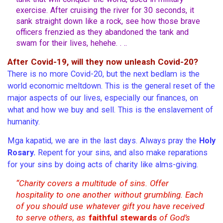
exercise. After cruising the river for 30 seconds, it
sank straight down like a rock, see how those brave
officers frenzied as they abandoned the tank and
swam for their lives, hehehe. . ..
After Covid-19, will they now unleash Covid-20?
There is no more Covid-20, but the next bedlam is the
world economic meltdown. This is the general reset of the
major aspects of our lives, especially our finances, on
what and how we buy and sell. This is the enslavement of
humanity.
Mga kapatid, we are in the last days. Always pray the
Holy
Rosary.
Repent for your sins, and also make reparations
for your sins by doing acts of charity like alms-giving.
“Charity covers a multitude of sins. Offer
hospitality to one another without grumbling. Each
of you should use whatever gift you have received
to serve others, as
faithful stewards
of God’s