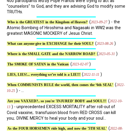
400 participants led by Pope Francis were trying to act as
"counselors" to God, and they are advising God to modify some
TRUTHs.
(
) - the
2023-09-27
Who is the GREATEST in the Kingdom of Heaven?
Atomic Bombing of Hiroshima and Nagasaki in WW2 was the
greatest MASONIC MOCKERY of Jesus Christ.
(
)
2023-08-26
What can anyone give in EXCHANGE for their SOUL?
(
)
2023-05-31
Where is the SMALL GATE and the NARROW ROAD?
(
)
2023-02-07
The SMOKE OF SATAN in the Vatican
(
)
2022-11-11
LIES, LIES!... everything we’re told is a LIE!!!
(
2022-
When COMMUNISTS RULE the world, then comes the ‘6th SEAL’
) - ...
10-25
(
2022-10-
Are you VAXXED?.. so you're 'INJURED' BODY and SOUL!!!
) - unprecedented EXCESS MORTALITY after roll-out of
13
Covid vaxxine;. transfusion blood from RED CROSS can kill
you;. DIVINE MERCY to heal your body and your soul...
(
2022-08-
As the FOUR HORSEMEN ride high, and now the '5TH SEAL'