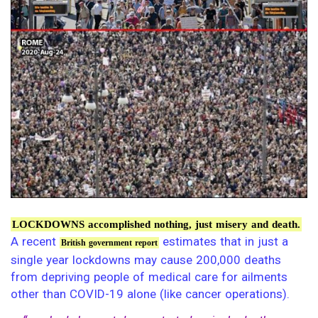
LOCKDOWNS accomplished nothing, just misery and death.
A recent
estimates that in just a
British government report
single year lockdowns may cause 200,000 deaths
from depriving people of medical care for ailments
other than COVID-19 alone (like cancer operations).