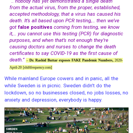
“.. nobody has yet demonstrated a single death
from the actual virus, from the proper, established,
accepted methodology, that a virus has caused his
death. It’s all based upon PCR testing,… then we’ve
got
false positives
coming from testing, we know
it,… you cannot use this testing (PCR) for diagnostic
purposes, and when that’s not enough they’re
causing doctors and nurses to change the death
certificates to say COVID-19 as the first cause of
death.”
–
Dr. Rashid Buttar exposes FAKE Pandemic Numbers,
2020-
April-20 [shiftfrequency.com]
While mainland Europe cowers and in panic, all the
while Sweden is in picnic. Sweden didn’t do the
lockdown, so no businesses closed, no jobs losses, no
anxiety and depression, everybody is happy.