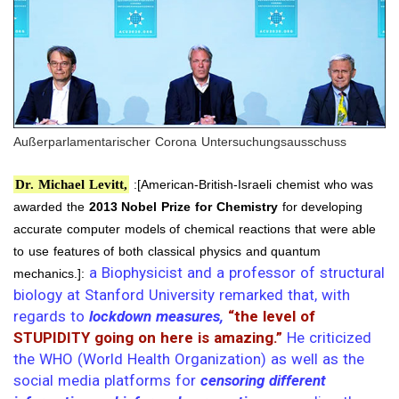
Außerparlamentarischer Corona Untersuchungsausschuss
Dr. Michael Levitt,
:[American-British-Israeli chemist who was
awarded the
2013 Nobel Prize for Chemistry
for developing
accurate computer models of chemical reactions that were able
to use features of both classical physics and quantum
a Biophysicist and a professor of structural
mechanics.]:
biology at Stanford University remarked that, with
regards to
lockdown measures,
“the level of
STUPIDITY going on here is amazing.”
He criticized
the WHO (World Health Organization) as well as the
social media platforms for
censoring different