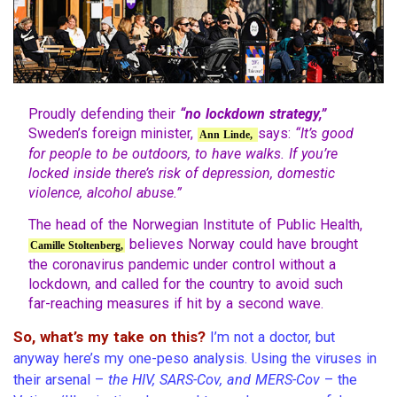
Proudly defending their
“no lockdown strategy,”
Sweden’s foreign minister,
says:
“It’s good
Ann Linde,
for people to be outdoors, to have walks. If you’re
locked inside there’s risk of depression, domestic
violence, alcohol abuse.”
The head of the Norwegian Institute of Public Health,
believes Norway could have brought
Camille Stoltenberg,
the coronavirus pandemic under control without a
lockdown, and called for the country to avoid such
far-reaching measures if hit by a second wave.
So, what’s my take on this?
I’m not a doctor, but
anyway here’s my one-peso analysis. Using the viruses in
their arsenal –
the HIV, SARS-Cov, and MERS-Cov
– the