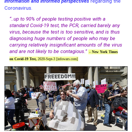
information and informed perspectives
regarding the
Coronavirus.
“..up to 90% of people testing positive with a
standard Covid-19 test, the PCR, carried barely any
virus, because the test is too sensitive, and is thus
diagnosing huge numbers of people who may be
carrying relatively insignificant amounts of the virus
and are not likely to be contagious.”
–
New York Times
on Covid-19 Test,
2020-Sept-3 [infowars.com]