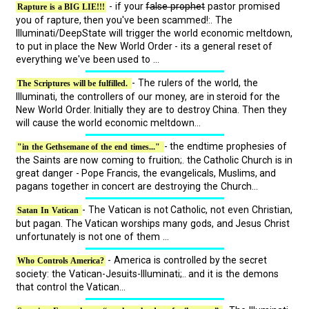
- if your
false prophet
pastor promised
Rapture is a BIG LIE!!!
you of rapture, then you've been scammed!:. The
Illuminati/DeepState will trigger the world economic meltdown,
to put in place the New World Order - its a general reset of
everything we've been used to ...
- The rulers of the world, the
The Scriptures will be fulfilled.
Illuminati, the controllers of our money, are in steroid for the
New World Order. Initially they are to destroy China. Then they
will cause the world economic meltdown...
- the endtime prophesies of
"in the Gethsemane of the end times..."
the Saints are now coming to fruition;. the Catholic Church is in
great danger - Pope Francis, the evangelicals, Muslims, and
pagans together in concert are destroying the Church...
- The Vatican is not Catholic, not even Christian,
Satan In Vatican
but pagan. The Vatican worships many gods, and Jesus Christ
unfortunately is not one of them ...
- America is controlled by the secret
Who Controls America?
society: the Vatican-Jesuits-Illuminati;.. and it is the demons
that control the Vatican...