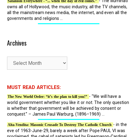
- The Illuminati
Satanism Everywhere - “... when the day of evil comes.”
owns all of Hollywood, the music industry, all the TV channels,
all the mainstream news media, the internet, and even all the
governments and religions ...
Archives
A
r
c
h
MUST READ ARTICLES:
i
- "We will have a
The New World Order: “it’s the plan to kill you!”
v
world government whether you like it or not. The only question
e
is whether that government will be achieved by consent or
s
conquest.” – James Paul Warburg, (1896–1969) ...
- in the
Alta-Vendita: Masonic Crusade To Destroy The Catholic Church
eve of 1963-June-29, barely a week after Pope PAUL VI was
proclaimed, the cabal of satanists led by Freemason-Cardinal