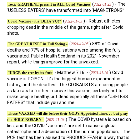
(
) - The
2022-01-23
Toxic GRAPHENE present in ALL Covid Vaccines
‘USELESS EATERS’ have transformed into ‘MAGNETRONS!’
(
) - Robust athletes
2022-01-05
Covid Vaccine - it's 'DEJA VU!"
dropping dead in the middle of the game, right after Covid
shots.
(
) 88% of Covid
2021-12-05
The GREAT RESET in Full Swing -
deaths and 77% of hospitalisations were among the fully
vaccinated, Public Health Scotland in its 2021-November
report, while things improve for the unvaxxed.
- Matthew 7:16. - (
) Covid
2021-11-26
JUDGE the tree by its fruit
vaccine is POISON. . It’s the biggest human experiment in
history, and the deadliest. The GLOBALISTS are using people
as lab rats to further improve this vaccine, certainly not to
make people healthy, but dead especially all these “USELESS
EATERS” that include you and me.
Those VAXXED will die before their GOD's Appointed Time. . . but pray
(
) The COVID hysteria is based on
2021-11-09
the HOLY ROSARY -
lies, and the COVID “vaccines” are set to cause a global
catastrophe and a decimation of the human population; . . the
PCR test has been abused to PRODUCE FEAR in a way that is