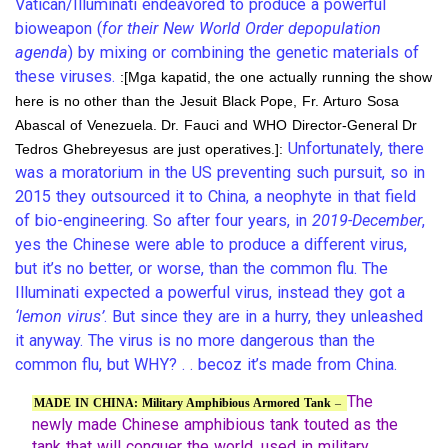
Vatican/Illuminati endeavored to produce a powerful
bioweapon (
for their New World Order depopulation
agenda
) by mixing or combining the genetic materials of
these viruses.
:[Mga kapatid, the one actually running the show
here is no other than the Jesuit Black Pope, Fr. Arturo Sosa
Abascal of Venezuela. Dr. Fauci and WHO Director-General Dr
Unfortunately, there
Tedros Ghebreyesus are just operatives.]:
was a moratorium in the US preventing such pursuit, so in
2015 they outsourced it to China, a neophyte in that field
of bio-engineering. So after four years, in
2019-December
,
yes the Chinese were able to produce a different virus,
but it’s no better, or worse, than the common flu. The
Illuminati expected a powerful virus, instead they got a
‘lemon virus’
. But since they are in a hurry, they unleashed
it anyway. The virus is no more dangerous than the
common flu, but WHY? . . becoz it’s made from China.
The
MADE IN CHINA: Military Amphibious Armored Tank
–
newly made Chinese amphibious tank touted as the
tank that will conquer the world, used in military