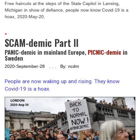
Free haircuts at the steps of the State Capitol in Lansing,
Michigan in show of defiance, people now know Covid-19 is a
hoax, 2020-May-20.
*
SCAM-demic Part II
PANIC-demic in mainland Europe,
PICNIC-demic
in
Sweden
2020-September-28 . . . By: ncdm
People are now waking up and rising. They know
Covid-19 is a hoax.