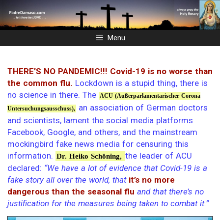
Skip
to
content
Menu
THERE’S NO PANDEMIC!!! Covid-19 is no worse than
the common flu.
Lockdown is a stupid thing, there is
no science in there. The
ACU (Außerparlamentarischer Corona
an association of German doctors
Untersuchungsausschuss),
and scientists, lament the social media platforms
Facebook, Google, and others, and the mainstream
mockingbird fake news media for censuring this
information.
the leader of ACU
Dr. Heiko Schöning,
declared:
“We have a lot of evidence that Covid-19 is a
fake story all over the world, that
it’s no more
dangerous than the seasonal flu
and that there’s no
justification for the measures being taken to combat it.”