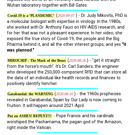
Wuhan laboratory together with Bill Gates.
(
) - Dr. Judy Mikovits, PhD is
2020-09-07
Covid-19 is a ‘PLANDEMIC‘
a molecular biologist with expertise in virology. In the 1980s,
she worked with Dr. Anthony Fauci on HIV-AIDS research, and
for her that was not a pleasant experience. In her video, she
exposed the true story of Covid-19, the people and the Big
Pharma behind it, and all the other interest groups, and yes
"it
was planned."
(
) - "get it straight
2020-08-26
MIROCHIP - The Mark of the Beast
from the horse's mouth". It's Dr. Carl Sanders, the engineer
who developed the 250,000-component RFID that can store all
the data of an individual like health records and finances to
positively identify him/her.
(
) - the 1960s prophecies
2020-08-10
Garabandal: the WARNING
revealed in Garabandal, Spain by Our Lady is now coming to
fruition. It will happen around 2021-April.
- Pope Francis and his cardinals
Put on ASHES! REPENT!!!
worshiped the Pachamama, the pagan-god of the Amazon,
right inside the Vatican.