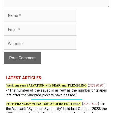
N
a
m
E
e
m
a
W
i
e
l
b
s
i
t
e
LATEST ARTICLES:
(
)
2024-05-05
Work out your SALVATION with FEAR and TREMBLING
- “The number of the saved is as few as the number of grapes
left after the vineyard-pickers have passed.”
(
) - in
2023-11-16
POPE FRANCIS’s “FINAL ORGY” of the ENDTIMES
the Vatican's "Synod on Synodality" held last October-2023, the