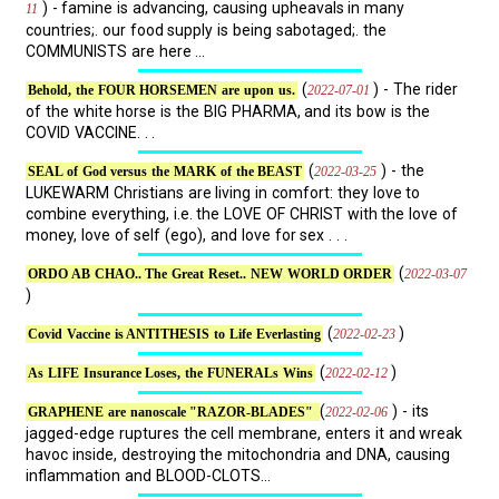
) - famine is advancing, causing upheavals in many
11
countries;. our food supply is being sabotaged;. the
COMMUNISTS are here ...
(
) - The rider
2022-07-01
Behold, the FOUR HORSEMEN are upon us.
of the white horse is the BIG PHARMA, and its bow is the
COVID VACCINE. . .
(
) - the
2022-03-25
SEAL of God versus the MARK of the BEAST
LUKEWARM Christians are living in comfort: they love to
combine everything, i.e. the LOVE OF CHRIST with the love of
money, love of self (ego), and love for sex . . .
(
2022-03-07
ORDO AB CHAO.. The Great Reset.. NEW WORLD ORDER
)
(
)
2022-02-23
Covid Vaccine is ANTITHESIS to Life Everlasting
(
)
2022-02-12
As LIFE Insurance Loses, the FUNERALs Wins
(
) - its
2022-02-06
GRAPHENE are nanoscale "RAZOR-BLADES"
jagged-edge ruptures the cell membrane, enters it and wreak
havoc inside, destroying the mitochondria and DNA, causing
inflammation and BLOOD-CLOTS...