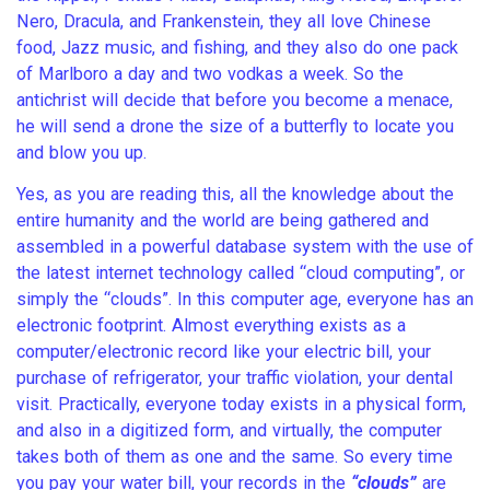
Nero, Dracula, and Frankenstein, they all love Chinese
food, Jazz music, and fishing, and they also do one pack
of Marlboro a day and two vodkas a week. So the
antichrist will decide that before you become a menace,
he will send a drone the size of a butterfly to locate you
and blow you up.
Yes, as you are reading this, all the knowledge about the
entire humanity and the world are being gathered and
assembled in a powerful database system with the use of
the latest internet technology called “cloud computing”, or
simply the “clouds”. In this computer age, everyone has an
electronic footprint. Almost everything exists as a
computer/electronic record like your electric bill, your
purchase of refrigerator, your traffic violation, your dental
visit. Practically, everyone today exists in a physical form,
and also in a digitized form, and virtually, the computer
takes both of them as one and the same. So every time
you pay your water bill, your records in the
“clouds”
are