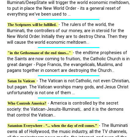
Illuminati/DeepState will trigger the world economic meltdown,
to put in place the New World Order - its a general reset of
everything we've been used to ...
- The rulers of the world, the
The Scriptures will be fulfilled.
Illuminati, the controllers of our money, are in steroid for the
New World Order. Initially they are to destroy China. Then they
will cause the world economic meltdown...
- the endtime prophesies of
"in the Gethsemane of the end times..."
the Saints are now coming to fruition;. the Catholic Church is in
great danger - Pope Francis, the evangelicals, Muslims, and
pagans together in concert are destroying the Church...
- The Vatican is not Catholic, not even Christian,
Satan In Vatican
but pagan. The Vatican worships many gods, and Jesus Christ
unfortunately is not one of them ...
- America is controlled by the secret
Who Controls America?
society: the Vatican-Jesuits-Illuminati;.. and it is the demons
that control the Vatican...
- The Illuminati
Satanism Everywhere - “... when the day of evil comes.”
owns all of Hollywood, the music industry, all the TV channels,