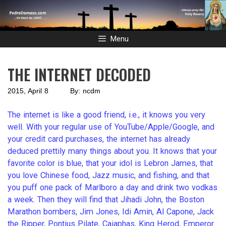
Skip
to
content
Menu
THE INTERNET DECODED
2015, April 8 By: ncdm
The internet is like a good friend, i.e., it knows you very
well. With your regular use of YouTube/Apple/Google, and
your credit card purchases, the internet has already
deduced prettily many things about you. It knows that your
favorite color is blue, that your idol is Lebron James, that
you love Chinese food, Jazz music, and fishing, and that
you puff one pack of Marlboro a day and drink two vodkas
a week. Then they will find that Jihadi John, the Boston
Marathon bombers, Jim Jones, Idi Amin, Al Capone, Jack
the Ripper, Pontius Pilate, Caiaphas, King Herod, Emperor