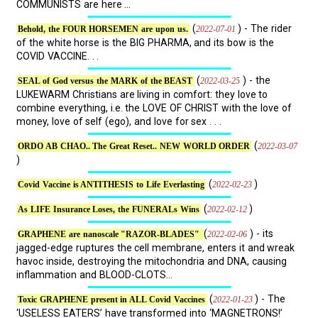
COMMUNISTS are here ...
(
) - The rider
2022-07-01
Behold, the FOUR HORSEMEN are upon us.
of the white horse is the BIG PHARMA, and its bow is the
COVID VACCINE. . .
(
) - the
2022-03-25
SEAL of God versus the MARK of the BEAST
LUKEWARM Christians are living in comfort: they love to
combine everything, i.e. the LOVE OF CHRIST with the love of
money, love of self (ego), and love for sex . . .
(
2022-03-07
ORDO AB CHAO.. The Great Reset.. NEW WORLD ORDER
)
(
)
2022-02-23
Covid Vaccine is ANTITHESIS to Life Everlasting
(
)
2022-02-12
As LIFE Insurance Loses, the FUNERALs Wins
(
) - its
2022-02-06
GRAPHENE are nanoscale "RAZOR-BLADES"
jagged-edge ruptures the cell membrane, enters it and wreak
havoc inside, destroying the mitochondria and DNA, causing
inflammation and BLOOD-CLOTS...
(
) - The
2022-01-23
Toxic GRAPHENE present in ALL Covid Vaccines
‘USELESS EATERS’ have transformed into ‘MAGNETRONS!’