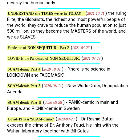
destroy the human body.
(
) the ruling
2021-10-21
UNDERSTAND the TIMES we're in TODAY -
Elite, the Globalists, the richest and most powerful people of
the world, they crave to reduce the human population to just
500 million, so they become the MASTERS of the world, and
we as SLAVES.
(
)
2021-04-25
Pandemic of
NON SEQUITUR
- Part 2
(
)
2021-03-23
COVID is the Pandemic of
NON SEQUITUR.
(
) - “there is no science in
2020-10-31
SCAM-demic Part 4
LOCKDOWN and FACE MASK”.
(
) - New World Order, Depopulation
2020-10-13
SCAM-demic Part 3
Agenda.
(
) - PANIC-demic in mainland
2020-09-28
SCAM-demic Part II
Europe, and PICNIC-demic in Sweden.
(
) - Dr. Rashid Buttar
2020-09-23
Covid-19 is a ‘SCAM-demic‘
exposes the crime of Dr. Anthony Fauci, his links with the
Wuhan laboratory together with Bill Gates.