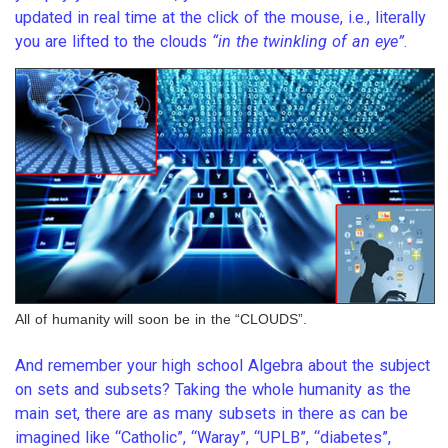
updated in real time at the click of the mouse, i.e., literally
you are lifted to the clouds
“in the twinkling of an eye”
.
All of humanity will soon be in the “CLOUDS”.
And remember your high school Algebra about the subject
on sets and subsets? Taking the whole humanity as the
main set, there are as many subsets in there as can be
imagined like “Catholic”, “Waray”, “UPLB”, “diabetes”,