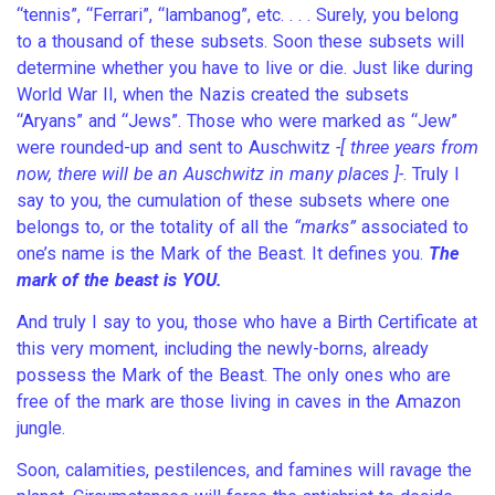
“tennis”, “Ferrari”, “lambanog”, etc. . . . Surely, you belong
to a thousand of these subsets. Soon these subsets will
determine whether you have to live or die. Just like during
World War II, when the Nazis created the subsets
“Aryans” and “Jews”. Those who were marked as “Jew”
were rounded-up and sent to Auschwitz
-[ three years from
now, there will be an Auschwitz in many places ]-
. Truly I
say to you, the cumulation of these subsets where one
belongs to, or the totality of all the
“marks”
associated to
one’s name is the Mark of the Beast. It defines you.
The
mark of the beast is YOU.
And truly I say to you, those who have a Birth Certificate at
this very moment, including the newly-borns, already
possess the Mark of the Beast. The only ones who are
free of the mark are those living in caves in the Amazon
jungle.
Soon, calamities, pestilences, and famines will ravage the