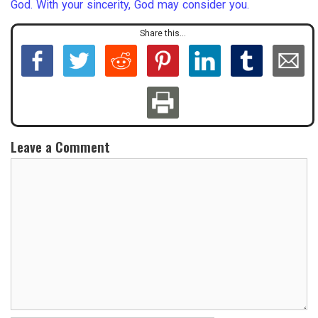
God. With your sincerity, God may consider you.
Share this...
Leave a Comment
C
o
m
m
e
n
t