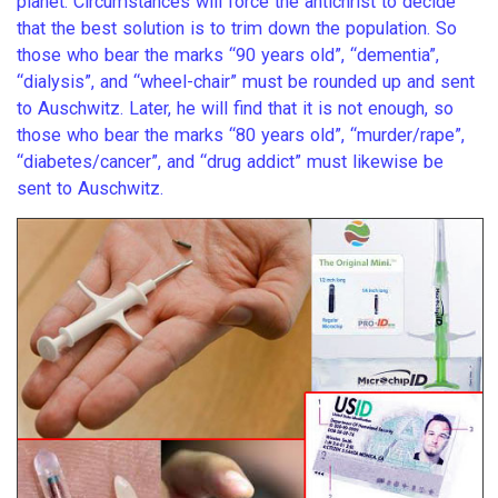
planet. Circumstances will force the antichrist to decide
that the best solution is to trim down the population. So
those who bear the marks “90 years old”, “dementia”,
“dialysis”, and “wheel-chair” must be rounded up and sent
to Auschwitz. Later, he will find that it is not enough, so
those who bear the marks “80 years old”, “murder/rape”,
“diabetes/cancer”, and “drug addict” must likewise be
sent to Auschwitz.