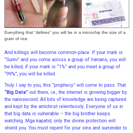
Everything that “defines” you will be in a microchip the size of a
grain of rice.
And killings will become common-place. If your mark is
“Sunni” and you come across a group of Iranians, you will
be killed; if your mark is “1%” and you meet a group of
“99%”, you will be killed.
Truly I say to you, this “prophecy” will come to pass. That
“Big Data”
out there, i.e., the internet is growing bigger by
the nanosecond. All bits of knowledge are being captured
and kept by the antichrist relentlessly. Everyone of us in
that big data is vulnerable – the big brother keeps
watching. Mga kapatid, only the divine protection will
shield you. You must repent for your sins and surrender to