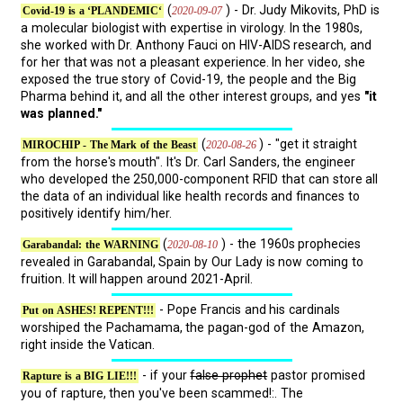
(
) - Dr. Judy Mikovits, PhD is
2020-09-07
Covid-19 is a ‘PLANDEMIC‘
a molecular biologist with expertise in virology. In the 1980s,
she worked with Dr. Anthony Fauci on HIV-AIDS research, and
for her that was not a pleasant experience. In her video, she
exposed the true story of Covid-19, the people and the Big
Pharma behind it, and all the other interest groups, and yes
"it
was planned."
(
) - "get it straight
2020-08-26
MIROCHIP - The Mark of the Beast
from the horse's mouth". It's Dr. Carl Sanders, the engineer
who developed the 250,000-component RFID that can store all
the data of an individual like health records and finances to
positively identify him/her.
(
) - the 1960s prophecies
2020-08-10
Garabandal: the WARNING
revealed in Garabandal, Spain by Our Lady is now coming to
fruition. It will happen around 2021-April.
- Pope Francis and his cardinals
Put on ASHES! REPENT!!!
worshiped the Pachamama, the pagan-god of the Amazon,
right inside the Vatican.
- if your
false prophet
pastor promised
Rapture is a BIG LIE!!!
you of rapture, then you've been scammed!:. The