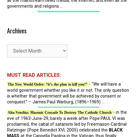
all the mainstream news media, the internet, and even all the
governments and religions ...
Archives
A
r
c
h
MUST READ ARTICLES:
i
- "We will have a
The New World Order: “it’s the plan to kill you!”
v
world government whether you like it or not. The only question
e
is whether that government will be achieved by consent or
s
conquest.” – James Paul Warburg, (1896–1969) ...
- in the
Alta-Vendita: Masonic Crusade To Destroy The Catholic Church
eve of 1963-June-29, barely a week after Pope PAUL VI was
proclaimed, the cabal of satanists led by Freemason-Cardinal
Ratzinger (Pope Benedict XVI, 2005) celebrated the
BLACK
MASS
at the Cappella Paolina in the Vatican, thus finally