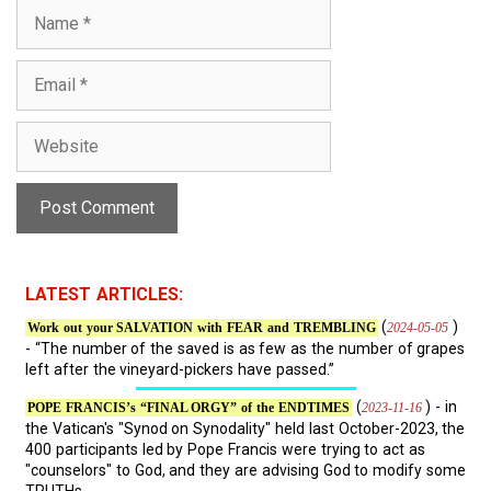
N
a
m
E
e
m
a
W
i
e
l
b
s
i
t
e
LATEST ARTICLES:
(
)
2024-05-05
Work out your SALVATION with FEAR and TREMBLING
- “The number of the saved is as few as the number of grapes
left after the vineyard-pickers have passed.”
(
) - in
2023-11-16
POPE FRANCIS’s “FINAL ORGY” of the ENDTIMES
the Vatican's "Synod on Synodality" held last October-2023, the
400 participants led by Pope Francis were trying to act as
"counselors" to God, and they are advising God to modify some