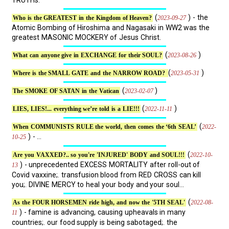
TRUTHs.
(
) - the
2023-09-27
Who is the GREATEST in the Kingdom of Heaven?
Atomic Bombing of Hiroshima and Nagasaki in WW2 was the
greatest MASONIC MOCKERY of Jesus Christ.
(
)
2023-08-26
What can anyone give in EXCHANGE for their SOUL?
(
)
2023-05-31
Where is the SMALL GATE and the NARROW ROAD?
(
)
2023-02-07
The SMOKE OF SATAN in the Vatican
(
)
2022-11-11
LIES, LIES!... everything we’re told is a LIE!!!
(
2022-
When COMMUNISTS RULE the world, then comes the ‘6th SEAL’
) - ...
10-25
(
2022-10-
Are you VAXXED?.. so you're 'INJURED' BODY and SOUL!!!
) - unprecedented EXCESS MORTALITY after roll-out of
13
Covid vaxxine;. transfusion blood from RED CROSS can kill
you;. DIVINE MERCY to heal your body and your soul...
(
2022-08-
As the FOUR HORSEMEN ride high, and now the '5TH SEAL'
) - famine is advancing, causing upheavals in many
11
countries;. our food supply is being sabotaged;. the