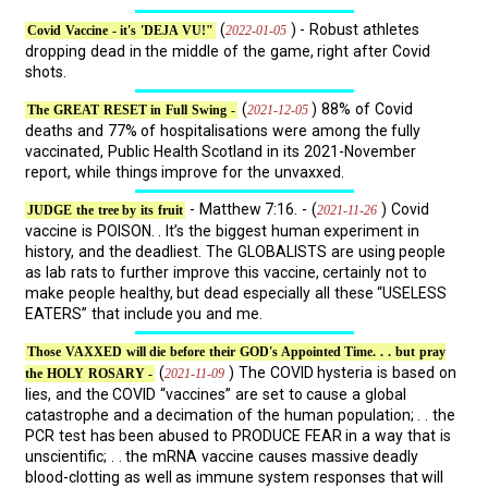
(
) - Robust athletes
2022-01-05
Covid Vaccine - it's 'DEJA VU!"
dropping dead in the middle of the game, right after Covid
shots.
(
) 88% of Covid
2021-12-05
The GREAT RESET in Full Swing -
deaths and 77% of hospitalisations were among the fully
vaccinated, Public Health Scotland in its 2021-November
report, while things improve for the unvaxxed.
- Matthew 7:16. - (
) Covid
2021-11-26
JUDGE the tree by its fruit
vaccine is POISON. . It’s the biggest human experiment in
history, and the deadliest. The GLOBALISTS are using people
as lab rats to further improve this vaccine, certainly not to
make people healthy, but dead especially all these “USELESS
EATERS” that include you and me.
Those VAXXED will die before their GOD's Appointed Time. . . but pray
(
) The COVID hysteria is based on
2021-11-09
the HOLY ROSARY -
lies, and the COVID “vaccines” are set to cause a global
catastrophe and a decimation of the human population; . . the
PCR test has been abused to PRODUCE FEAR in a way that is
unscientific; . . the mRNA vaccine causes massive deadly
blood-clotting as well as immune system responses that will