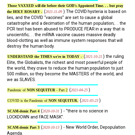
Those VAXXED will die before their GOD's Appointed Time. . . but pray
(
) The COVID hysteria is based on
2021-11-09
the HOLY ROSARY -
lies, and the COVID “vaccines” are set to cause a global
catastrophe and a decimation of the human population; . . the
PCR test has been abused to PRODUCE FEAR in a way that is
unscientific; . . the mRNA vaccine causes massive deadly
blood-clotting as well as immune system responses that will
destroy the human body.
(
) the ruling
2021-10-21
UNDERSTAND the TIMES we're in TODAY -
Elite, the Globalists, the richest and most powerful people of
the world, they crave to reduce the human population to just
500 million, so they become the MASTERS of the world, and
we as SLAVES.
(
)
2021-04-25
Pandemic of
NON SEQUITUR
- Part 2
(
)
2021-03-23
COVID is the Pandemic of
NON SEQUITUR.
(
) - “there is no science in
2020-10-31
SCAM-demic Part 4
LOCKDOWN and FACE MASK”.
(
) - New World Order, Depopulation
2020-10-13
SCAM-demic Part 3
Agenda.