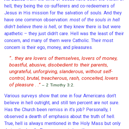
hell, they being the co-sufferers and co-redeemers of
Jesus in His mission for the salvation of souls. And they
have one common observation:
most of the souls in hell
didn’t believe there is hell
, or they knew there is but were
apathetic – they just didn’t care. Hell was the least of their
concern, and many of them were Catholic. Their most
concern is their ego, money, and pleasures.
“.. they are lovers of themselves, lovers of money,
boastful, abusive, disobedient to their parents,
ungrateful, unforgiving, slanderous, without self-
control, brutal, treacherous, rash, conceited, lovers
of pleasure . .”
– 2 Timothy 3:2.
Various surveys show that one in four Americans don’t
believe in hell outright, and still ten percent are not sure.
Has the Church been remiss in it’s job? Personally, I
observed a dearth of emphasis about the truth of hell.
True, hell is always mentioned in the Holy Mass but only