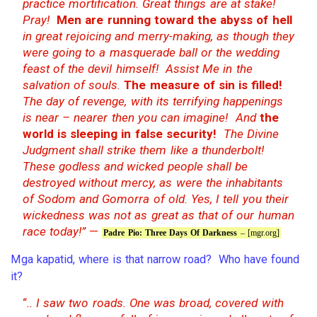
practice mortification. Great things are at stake!
Pray!
Men are running toward the abyss of hell
in great rejoicing and merry-making, as though they
were going to a masquerade ball or the wedding
feast of the devil himself! Assist Me in the
salvation of souls.
The measure of sin is filled!
The day of revenge, with its terrifying happenings
is near – nearer then you can imagine! And
the
world is sleeping in false security!
The Divine
Judgment shall strike them like a thunderbolt!
These godless and wicked people shall be
destroyed without mercy, as were the inhabitants
of Sodom and Gomorra of old. Yes, I tell you their
wickedness was not as great as that of our human
race today!”
—
Padre Pio: Three Days Of Darkness
– [mgr.org]
Mga kapatid, where is that narrow road? Who have found
it?
“
.. I saw two roads. One was broad, covered with