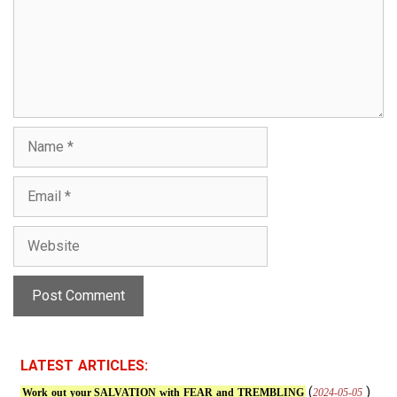
m
e
n
t
N
a
m
E
e
m
a
W
i
e
l
b
s
i
t
e
LATEST ARTICLES:
(
)
2024-05-05
Work out your SALVATION with FEAR and TREMBLING