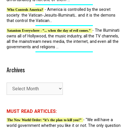
- America is controlled by the secret
Who Controls America?
society: the Vatican-Jesuits-Illuminati;.. and it is the demons
that control the Vatican...
- The Illuminati
Satanism Everywhere - “... when the day of evil comes.”
owns all of Hollywood, the music industry, all the TV channels,
all the mainstream news media, the internet, and even all the
governments and religions ...
Archives
A
r
c
h
MUST READ ARTICLES:
i
- "We will have a
The New World Order: “it’s the plan to kill you!”
v
world government whether you like it or not. The only question