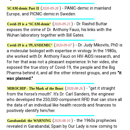
(
) - PANIC-demic in mainland
2020-09-28
SCAM-demic Part II
Europe, and PICNIC-demic in Sweden.
(
) - Dr. Rashid Buttar
2020-09-23
Covid-19 is a ‘SCAM-demic‘
exposes the crime of Dr. Anthony Fauci, his links with the
Wuhan laboratory together with Bill Gates.
(
) - Dr. Judy Mikovits, PhD is
2020-09-07
Covid-19 is a ‘PLANDEMIC‘
a molecular biologist with expertise in virology. In the 1980s,
she worked with Dr. Anthony Fauci on HIV-AIDS research, and
for her that was not a pleasant experience. In her video, she
exposed the true story of Covid-19, the people and the Big
Pharma behind it, and all the other interest groups, and yes
"it
was planned."
(
) - "get it straight
2020-08-26
MIROCHIP - The Mark of the Beast
from the horse's mouth". It's Dr. Carl Sanders, the engineer
who developed the 250,000-component RFID that can store all
the data of an individual like health records and finances to
positively identify him/her.
(
) - the 1960s prophecies
2020-08-10
Garabandal: the WARNING
revealed in Garabandal, Spain by Our Lady is now coming to