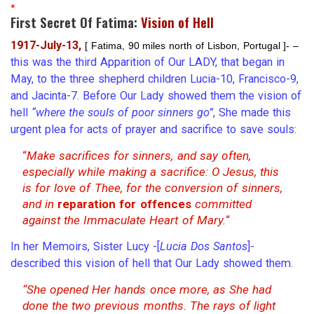
*
First Secret Of Fatima:
Vision of Hell
1917-July-13,
[ Fatima, 90 miles north of Lisbon, Portugal ]- –
this was the third Apparition of Our LADY, that began in
May, to the three shepherd children Lucia-10, Francisco-9,
and Jacinta-7. Before Our Lady showed them the vision of
hell
“where the souls of poor sinners go”
, She made this
urgent plea for acts of prayer and sacrifice to save souls:
“
Make sacrifices for sinners, and say often,
especially while making a sacrifice: O Jesus, this
is for love of Thee, for the conversion of sinners,
and in
reparation for offences
committed
against the Immaculate Heart of Mary.
“
In her Memoirs, Sister Lucy -[
Lucia Dos Santos
]-
described this vision of hell that Our Lady showed them.
“She opened Her hands once more, as She had
done the two previous months. The rays of light