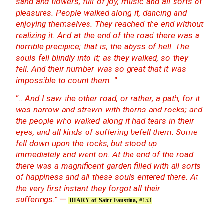
sand and flowers, full of joy, music and all sorts of
pleasures. People walked along it, dancing and
enjoying themselves. They reached the end without
realizing it. And at the end of the road there was a
horrible precipice; that is, the abyss of hell. The
souls fell blindly into it; as they walked, so they
fell. And their number was so great that it was
impossible to count them.
“
“
.. And I saw the other road, or rather, a path, for it
was narrow and strewn with thorns and rocks; and
the people who walked along it had tears in their
eyes, and all kinds of suffering befell them. Some
fell down upon the rocks, but stood up
immediately and went on. At the end of the road
there was a magnificent garden filled with all sorts
of happiness and all these souls entered there. At
the very first instant they forgot all their
sufferings.”
—
DIARY of Saint Faustina,
#153