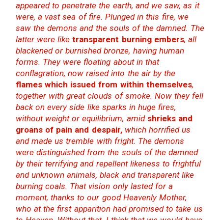
appeared to penetrate the earth, and we saw, as it
were, a vast sea of fire. Plunged in this fire, we
saw the demons and the souls of the damned. The
latter were like
transparent burning embers
, all
blackened or burnished bronze, having human
forms. They were floating about in that
conflagration, now raised into the air by the
flames which issued from within themselves
,
together with great clouds of smoke. Now they fell
back on every side like sparks in huge fires,
without weight or equilibrium, amid
shrieks and
groans of pain and despair,
which horrified us
and made us tremble with fright. The demons
were distinguished from the souls of the damned
by their terrifying and repellent likeness to frightful
and unknown animals, black and transparent like
burning coals. That vision only lasted for a
moment, thanks to our good Heavenly Mother,
who at the first apparition had promised to take us
to Heaven. Without that, I think that we would have