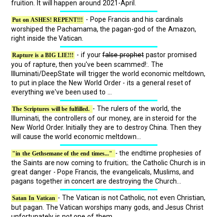
fruition. It will happen around 2021-April.
- Pope Francis and his cardinals
Put on ASHES! REPENT!!!
worshiped the Pachamama, the pagan-god of the Amazon,
right inside the Vatican.
- if your
false prophet
pastor promised
Rapture is a BIG LIE!!!
you of rapture, then you've been scammed!:. The
Illuminati/DeepState will trigger the world economic meltdown,
to put in place the New World Order - its a general reset of
everything we've been used to ...
- The rulers of the world, the
The Scriptures will be fulfilled.
Illuminati, the controllers of our money, are in steroid for the
New World Order. Initially they are to destroy China. Then they
will cause the world economic meltdown...
- the endtime prophesies of
"in the Gethsemane of the end times..."
the Saints are now coming to fruition;. the Catholic Church is in
great danger - Pope Francis, the evangelicals, Muslims, and
pagans together in concert are destroying the Church...
- The Vatican is not Catholic, not even Christian,
Satan In Vatican
but pagan. The Vatican worships many gods, and Jesus Christ
unfortunately is not one of them ...