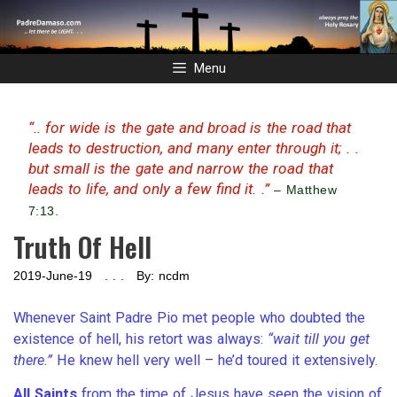
Skip
to
content
Menu
“.. for wide is the gate and broad is the road that
leads to destruction, and many enter through it; . .
but small is the gate and narrow the road that
leads to life, and only a few find it. .”
– Matthew
7:13.
Truth Of Hell
2019-June-19 . . . By: ncdm
Whenever Saint Padre Pio met people who doubted the
existence of hell, his retort was always:
“wait till you get
there.”
He knew hell very well – he’d toured it extensively.
All Saints
from the time of Jesus have seen the vision of