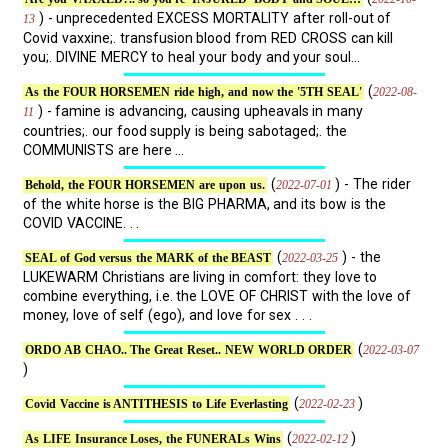
) - unprecedented EXCESS MORTALITY after roll-out of
13
Covid vaxxine;. transfusion blood from RED CROSS can kill
you;. DIVINE MERCY to heal your body and your soul...
(
2022-08-
As the FOUR HORSEMEN ride high, and now the '5TH SEAL'
) - famine is advancing, causing upheavals in many
11
countries;. our food supply is being sabotaged;. the
COMMUNISTS are here ...
(
) - The rider
2022-07-01
Behold, the FOUR HORSEMEN are upon us.
of the white horse is the BIG PHARMA, and its bow is the
COVID VACCINE. . .
(
) - the
2022-03-25
SEAL of God versus the MARK of the BEAST
LUKEWARM Christians are living in comfort: they love to
combine everything, i.e. the LOVE OF CHRIST with the love of
money, love of self (ego), and love for sex . . .
(
2022-03-07
ORDO AB CHAO.. The Great Reset.. NEW WORLD ORDER
)
(
)
2022-02-23
Covid Vaccine is ANTITHESIS to Life Everlasting
(
)
2022-02-12
As LIFE Insurance Loses, the FUNERALs Wins