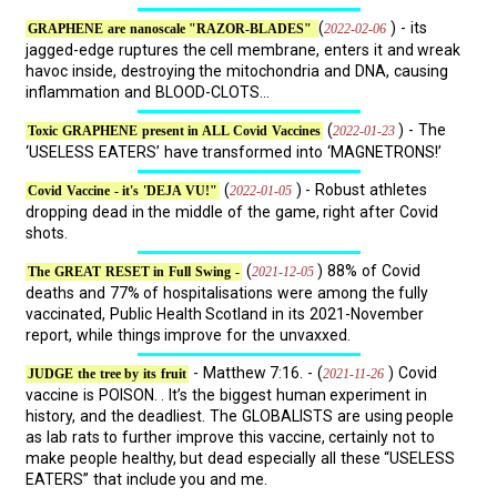
(
) - its
2022-02-06
GRAPHENE are nanoscale "RAZOR-BLADES"
jagged-edge ruptures the cell membrane, enters it and wreak
havoc inside, destroying the mitochondria and DNA, causing
inflammation and BLOOD-CLOTS...
(
) - The
2022-01-23
Toxic GRAPHENE present in ALL Covid Vaccines
‘USELESS EATERS’ have transformed into ‘MAGNETRONS!’
(
) - Robust athletes
2022-01-05
Covid Vaccine - it's 'DEJA VU!"
dropping dead in the middle of the game, right after Covid
shots.
(
) 88% of Covid
2021-12-05
The GREAT RESET in Full Swing -
deaths and 77% of hospitalisations were among the fully
vaccinated, Public Health Scotland in its 2021-November
report, while things improve for the unvaxxed.
- Matthew 7:16. - (
) Covid
2021-11-26
JUDGE the tree by its fruit
vaccine is POISON. . It’s the biggest human experiment in
history, and the deadliest. The GLOBALISTS are using people
as lab rats to further improve this vaccine, certainly not to
make people healthy, but dead especially all these “USELESS
EATERS” that include you and me.