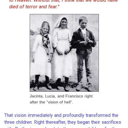
died of terror and fear.”
Jacinta, Lucia, and Francisco right
after the “vision of hell”.
That vision immediately and profoundly transformed the
three children. Right thereafter, they began their sacrifices