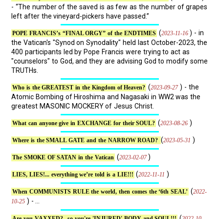
- “The number of the saved is as few as the number of grapes
left after the vineyard-pickers have passed.”
(
) - in
2023-11-16
POPE FRANCIS’s “FINAL ORGY” of the ENDTIMES
the Vatican's "Synod on Synodality" held last October-2023, the
400 participants led by Pope Francis were trying to act as
"counselors" to God, and they are advising God to modify some
TRUTHs.
(
) - the
2023-09-27
Who is the GREATEST in the Kingdom of Heaven?
Atomic Bombing of Hiroshima and Nagasaki in WW2 was the
greatest MASONIC MOCKERY of Jesus Christ.
(
)
2023-08-26
What can anyone give in EXCHANGE for their SOUL?
(
)
2023-05-31
Where is the SMALL GATE and the NARROW ROAD?
(
)
2023-02-07
The SMOKE OF SATAN in the Vatican
(
)
2022-11-11
LIES, LIES!... everything we’re told is a LIE!!!
(
2022-
When COMMUNISTS RULE the world, then comes the ‘6th SEAL’
) - ...
10-25
(
2022-10-
Are you VAXXED?.. so you're 'INJURED' BODY and SOUL!!!