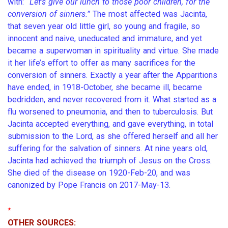
with:
“Let’s give our lunch to those poor children, for the
conversion of sinners.”
The most affected was Jacinta,
that seven year old little girl, so young and fragile, so
innocent and naive, uneducated and immature, and yet
became a superwoman in spirituality and virtue. She made
it her life’s effort to offer as many sacrifices for the
conversion of sinners. Exactly a year after the Apparitions
have ended, in 1918-October, she became ill, became
bedridden, and never recovered from it. What started as a
flu worsened to pneumonia, and then to tuberculosis. But
Jacinta accepted everything, and gave everything, in total
submission to the Lord, as she offered herself and all her
suffering for the salvation of sinners. At nine years old,
Jacinta had achieved the triumph of Jesus on the Cross.
She died of the disease on 1920-Feb-20, and was
canonized by Pope Francis on 2017-May-13.
*
OTHER SOURCES: