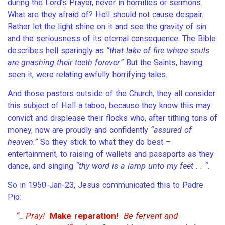
during the Lord’s Prayer, never in homilies or sermons.
What are they afraid of? Hell should not cause despair.
Rather let the light shine on it and see the gravity of sin
and the seriousness of its eternal consequence. The Bible
describes hell sparingly as
“that lake of fire where souls
are gnashing their teeth forever.”
But the Saints, having
seen it, were relating awfully horrifying tales.
And those pastors outside of the Church, they all consider
this subject of Hell a taboo, because they know this may
convict and displease their flocks who, after tithing tons of
money, now are proudly and confidently
“assured of
heaven.”
So they stick to what they do best –
entertainment, to raising of wallets and passports as they
dance, and singing
“thy word is a lamp unto my feet . . “.
So in 1950-Jan-23, Jesus communicated this to Padre
Pio:
“.. Pray!
Make reparation!
Be fervent and