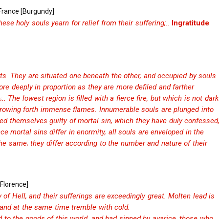
 France [Burgundy]
ese holy souls yearn for relief from their suffering;..
Ingratitude
arts. They are situated one beneath the other, and occupied by souls
ore deeply in proportion as they are more defiled and farther
. The lowest region is filled with a fierce fire, but which is not dark
, throwing forth immense flames. Innumerable souls are plunged into
ed themselves guilty of mortal sin, which they have duly confessed
ince mortal sins differ in enormity, all souls are enveloped in the
the same; they differ according to the number and nature of their
[Florence]
ty of Hell, and their sufferings are exceedingly great. Molten lead is
 and at the same time tremble with cold.
to the goods of this world, and had sinned by avarice, those who