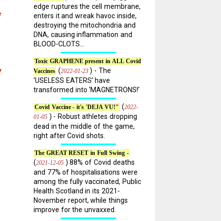
edge ruptures the cell membrane,
e
enters it and wreak havoc inside,
destroying the mitochondria and
DNA, causing inflammation and
BLOOD-CLOTS...
Toxic GRAPHENE present in ALL Covid
y
(
) - The
2022-01-23
Vaccines
‘USELESS EATERS’ have
transformed into ‘MAGNETRONS!’
(
2022-
Covid Vaccine - it's 'DEJA VU!"
) - Robust athletes dropping
01-05
dead in the middle of the game,
right after Covid shots.
The GREAT RESET in Full Swing -
(
) 88% of Covid deaths
2021-12-05
and 77% of hospitalisations were
among the fully vaccinated, Public
Health Scotland in its 2021-
November report, while things
improve for the unvaxxed.