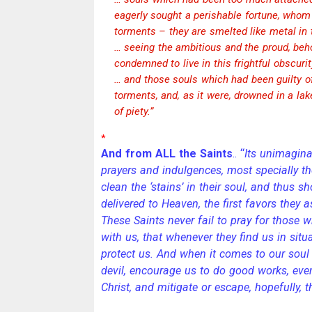
eagerly sought a perishable fortune, whom f
torments – they are smelted like metal in 
… seeing the ambitious and the proud, beh
condemned to live in this frightful obscurit
… and those souls which had been guilty 
torments, and, as it were, drowned in a lak
of piety.”
*
And from ALL the Saints
.. “
Its unimagina
prayers and indulgences, most specially t
clean the ‘stains’ in their soul, and thus sh
delivered to Heaven, the first favors they 
These Saints never fail to pray for those wh
with us, that whenever they find us in situ
protect us. And when it comes to our soul 
devil, encourage us to do good works, ever
Christ, and mitigate or escape, hopefully, 