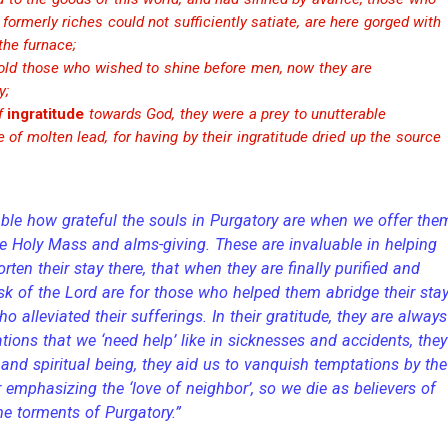
ormerly riches could not sufficiently satiate, are here gorged with
the furnace;
old those who wished to shine before men, now they are
y;
of
ingratitude
towards God, they were a prey to unutterable
e of molten lead, for having by their ingratitude dried up the source
ble how grateful the souls in Purgatory are when we offer the
he Holy Mass and alms-giving. These are invaluable in helping
orten their stay there, that when they are finally purified and
ask of the Lord are for those who helped them abridge their stay
o alleviated their sufferings. In their gratitude, they are always
ations that we ‘need help’ like in sicknesses and accidents, they
and spiritual being, they aid us to vanquish temptations by the
 emphasizing the ‘love of neighbor’, so we die as believers of
the torments of Purgatory.”