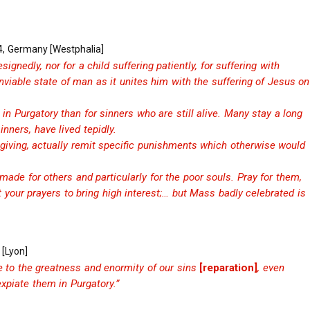
4, Germany [Westphalia]
ignedly, nor for a child suffering patiently, for suffering with
viable state of man as it unites him with the suffering of Jesus on
 in Purgatory than for sinners who are still alive. Many stay a long
inners, have lived tepidly.
-giving, actually remit specific punishments which otherwise would
ade for others and particularly for the poor souls. Pray for them,
 your prayers to bring high interest;… but Mass badly celebrated is
 [Lyon]
e to the greatness and enormity of our sins
[reparation]
, even
xpiate them in Purgatory.”