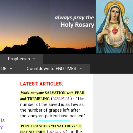
Prophecies
IDE
Countdown to ENDTIMES
LATEST ARTICLES:
Work out your SALVATION with FEAR
(
) - “The
2024-05-05
and TREMBLING
number of the saved is as few as
the number of grapes left after
the vineyard-pickers have passed.”
 is
POPE FRANCIS’s “FINAL ORGY” of
re
(
) - in the
2023-11-16
the ENDTIMES