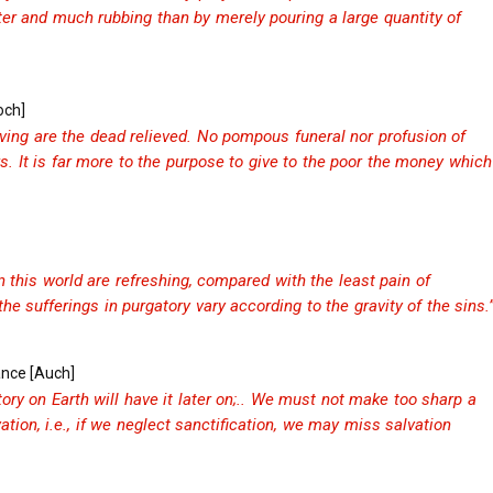
ater and much rubbing than by merely pouring a large quantity of
och]
ving are the dead relieved. No pompous funeral nor profusion of
s. It is far more to the purpose to give to the poor the money which
in this world are refreshing, compared with the least pain of
he sufferings in purgatory vary according to the gravity of the sins.
ance [Auch]
ry on Earth will have it later on;.. We must not make too sharp a
ation, i.e., if we neglect sanctification, we may miss salvation