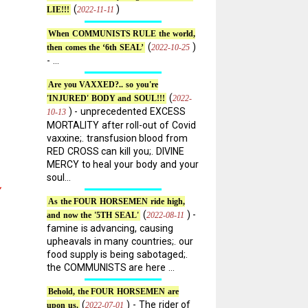
(
)
2022-11-11
LIE!!!
When COMMUNISTS RULE the world,
(
)
2022-10-25
then comes the ‘6th SEAL’
- ...
Are you VAXXED?.. so you're
(
2022-
'INJURED' BODY and SOUL!!!
) - unprecedented EXCESS
10-13
MORTALITY after roll-out of Covid
vaxxine;. transfusion blood from
RED CROSS can kill you;. DIVINE
MERCY to heal your body and your
soul...
”
As the FOUR HORSEMEN ride high,
(
) -
2022-08-11
and now the '5TH SEAL'
famine is advancing, causing
upheavals in many countries;. our
food supply is being sabotaged;.
the COMMUNISTS are here ...
Behold, the FOUR HORSEMEN are
(
) - The rider of
2022-07-01
upon us.