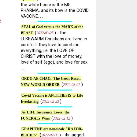
the white horse is the BIG
PHARMA, and its bow is the COVID
VACCINE. . .
t
SEAL of God versus the MARK of the
(
) - the
2022-03-25
BEAST
LUKEWARM Christians are living in
comfort: they love to combine
everything, i.e. the LOVE OF
CHRIST with the love of money,
love of self (ego), and love for sex
. . .
ORDO AB CHAO.. The Great Reset..
(
)
2022-03-07
NEW WORLD ORDER
Covid Vaccine is ANTITHESIS to Life
(
)
2022-02-23
Everlasting
As LIFE Insurance Loses, the
(
)
2022-02-12
FUNERALs Wins
GRAPHENE are nanoscale "RAZOR-
e
(
) - its jagged-
2022-02-06
BLADES"