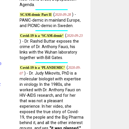
Agenda.
(
) -
2020-09-28
SCAM-demic Part II
PANIC-demic in mainland Europe,
and PICNIC-demic in Sweden.
(
2020-09-23
Covid-19 is a ‘SCAM-demic‘
) - Dr. Rashid Buttar exposes the
crime of Dr. Anthony Fauci, his
links with the Wuhan laboratory
together with Bill Gates.
m
(
2020-09-
Covid-19 is a ‘PLANDEMIC‘
) - Dr. Judy Mikovits, PhD is a
07
molecular biologist with expertise
.
in virology. In the 1980s, she
worked with Dr. Anthony Fauci on
HIV-AIDS research, and for her
that was not a pleasant
experience. In her video, she
exposed the true story of Covid-
19, the people and the Big Pharma
behind it, and all the other interest
groups, and yes
"it was planned."