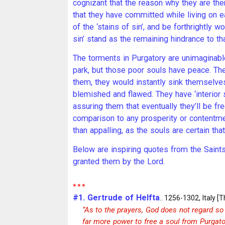
cognizant that the reason why they are th
that they have committed while living on ea
of the ‘stains of sin’, and be forthrightly 
sin’ stand as the remaining hindrance to tha
The torments in Purgatory are unimaginable
park, but those poor souls have peace. The
them, they would instantly sink themselves
blemished and flawed. They have ‘interior s
assuring them that eventually they’ll be fr
comparison to any prosperity or contentme
than appalling, as the souls are certain th
Below are inspiring quotes from the Saint
granted them by the Lord.
* * *
#1. Gertrude of Helfta
.. 1256-1302, Italy [T
“As to the prayers, God does not regard so 
far more power to free a soul from Purgato