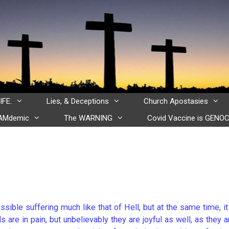
IFE.
Lies, & Deceptions
Church Apostasies
CAMdemic
The WARNING
Covid Vaccine is GENOC
ssible suffering much like that of Hell, but at the same time, it
 are in pain, but unbelievably they are joyful as well, as they a