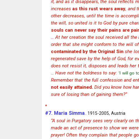
it, and as it disappears, the soul reflects
increases
as this rust wears away
, and 
other decreases, until the time is accompl
the will, so united is it to God by pure cha
souls can never say their pains are pai
… At her creation the soul received all the
order that she might conform to the will o
contaminated by the Original Sin
she los
regenerated save by the help of God, for 
does not resist it, disposes and leads her
… Have not the boldness to say:
‘I will go 
Remember that the full confession and enti
not easily attained.
Did you know how hard
sure of losing than of gaining them?”
*
#7. Maria Simma
.. 1915-2005, Austria
“A soul in Purgatory sees very clearly on th
made an act of presence to show we were t
prayer! Often they complain that people go