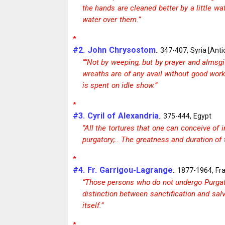
the hands are cleaned better by a little w
water over them.”
*
#2. John Chrysostom
.. 347-407, Syria [Anti
““Not by weeping, but by prayer and almsgi
wreaths are of any avail without good work
is spent on idle show.”
*
#3. Cyril of Alexandria
.. 375-444, Egypt
“All the tortures that one can conceive of 
purgatory;.. The greatness and duration of t
*
#4. Fr. Garrigou-Lagrange
.. 1877-1964, Fr
“Those persons who do not undergo Purgato
distinction between sanctification and salv
itself.”
*