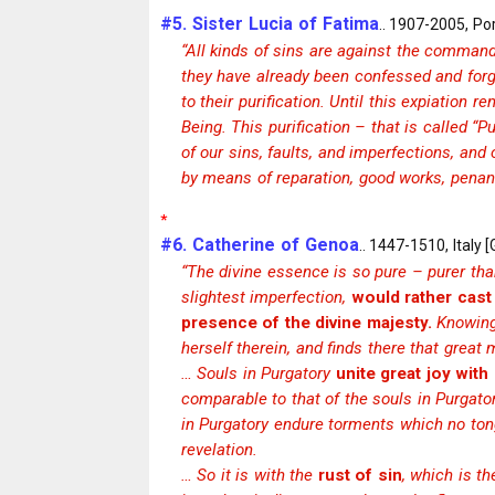
#5. Sister Lucia of Fatima
.. 1907-2005, Por
“All kinds of sins are against the command
they have already been confessed and forgi
to their purification. Until this expiation
Being. This purification – that is called 
of our sins, faults, and imperfections, and
by means of reparation, good works, penan
*
#6. Catherine of Genoa
.. 1447-1510, Italy 
“The divine essence is so pure – purer than
slightest imperfection,
would rather cast 
presence of the divine majesty.
Knowing 
herself therein, and finds there that great 
… Souls in Purgatory
unite great joy with
comparable to that of the souls in Purgator
in Purgatory endure torments which no ton
revelation.
… So it is with the
rust of sin
, which is t