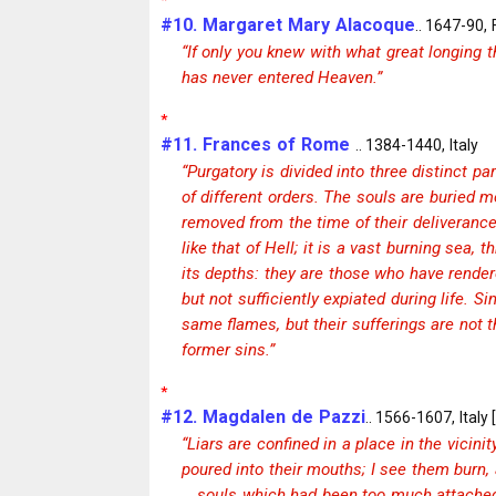
#10. Margaret Mary Alacoque
.. 1647-90,
“If only you knew with what great longing th
has never entered Heaven.”
*
#11. Frances of Rome
.. 1384-1440, Italy
“Purgatory is divided into three distinct p
of different orders. The souls are buried m
removed from the time of their deliverance;.
like that of Hell; it is a vast burning sea
its depths: they are those who have render
but not sufficiently expiated during life. S
same flames, but their sufferings are not 
former sins.”
*
#12. Magdalen de Pazzi
.. 1566-1607, Italy 
“Liars are confined in a place in the vicini
poured into their mouths; I see them burn,
… souls which had been too much attached 