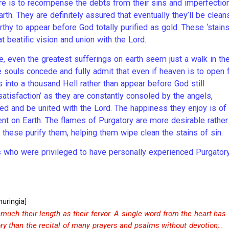
ere is to recompense the debts from their sins and imperfectio
rth. They are definitely assured that eventually they’ll be clea
worthy to appear before God totally purified as gold. These ‘stain
t beatific vision and union with the Lord.
, even the greatest sufferings on earth seem just a walk in th
 souls concede and fully admit that even if heaven is to open 
 into a thousand Hell rather than appear before God still
atisfaction’ as they are constantly consoled by the angels,
eed and be united with the Lord. The happiness they enjoy is of
nt on Earth. The flames of Purgatory are more desirable rather
at these purify them, helping them wipe clean the stains of sin.
s who were privileged to have personally experienced Purgator
huringia]
much their length as their fervor. A single word from the heart has
ry than the recital of many prayers and psalms without devotion;..