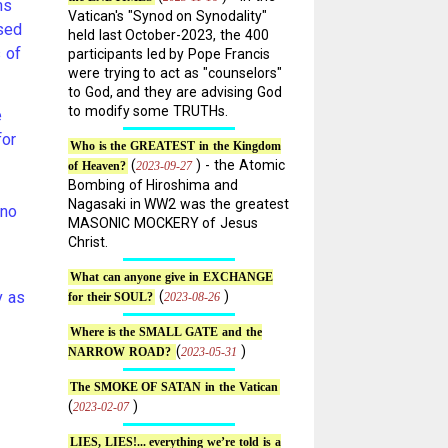
ns
Vatican's "Synod on Synodality"
nsed
held last October-2023, the 400
s of
participants led by Pope Francis
were trying to act as "counselors"
to God, and they are advising God
to modify some TRUTHs.
e
for
Who is the GREATEST in the Kingdom
(
) - the Atomic
2023-09-27
of Heaven?
Bombing of Hiroshima and
Nagasaki in WW2 was the greatest
 no
MASONIC MOCKERY of Jesus
Christ.
What can anyone give in EXCHANGE
y as
(
)
2023-08-26
for their SOUL?
Where is the SMALL GATE and the
(
)
2023-05-31
NARROW ROAD?
The SMOKE OF SATAN in the Vatican
(
)
2023-02-07
LIES, LIES!... everything we’re told is a