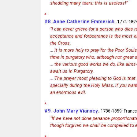
shedding many tears; this is useless!”
*
#8. Anne Catherine Emmerich
.. 1774-182
“I can never grieve for a person who dies res
acceptance and forbearance is the most en
the Cross.
… it is more holy to pray for the Poor Souls
time in purgatory who, although not great s
… the various good works we do, like alms
await us in Purgatory.
… The prayer most pleasing to God is that m
specially during the Holy Mass, if you want
an enormous evil.
*
#9. John Mary Vianney
.. 1786-1859, France
“If we have not done penance proportionat
though forgiven we shall be compelled to e
*