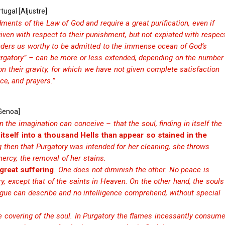
tugal [Aljustre]
ments of the Law of God and require a great purification, even if
ven with respect to their punishment, but not expiated with respec
 renders us worthy to be admitted to the immense ocean of God’s
“Purgatory” – can be more or less extended, depending on the number
 on their gravity, for which we have not given complete satisfaction
ce, and prayers.”
[Genoa]
 the imagination can conceive – that the soul, finding in itself the
itself into a thousand Hells than appear so stained in the
then that Purgatory was intended for her cleaning, she throws
mercy, the removal of her stains.
 great suffering
. One does not diminish the other. No peace is
y, except that of the saints in Heaven. On the other hand, the souls
gue can describe and no intelligence comprehend, without special
he covering of the soul. In Purgatory the flames incessantly consum