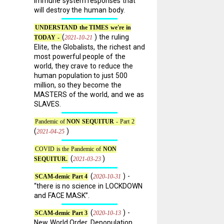
immune system responses that
will destroy the human body.
UNDERSTAND the TIMES we're in
(
) the ruling
2021-10-21
TODAY -
Elite, the Globalists, the richest and
most powerful people of the
world, they crave to reduce the
human population to just 500
million, so they become the
MASTERS of the world, and we as
SLAVES.
Pandemic of
NON SEQUITUR
- Part 2
,
(
)
2021-04-25
COVID is the Pandemic of
NON
(
)
2021-03-23
SEQUITUR.
(
) -
2020-10-31
SCAM-demic Part 4
“there is no science in LOCKDOWN
and FACE MASK”.
(
) -
2020-10-13
SCAM-demic Part 3
New World Order, Depopulation