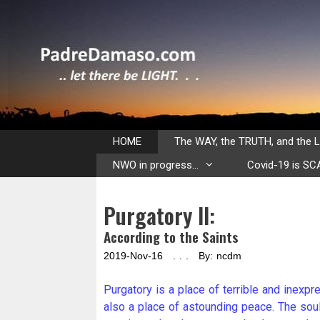
Skip
to
content
HOME
The WAY, the TRUTH, and the L
NWO in progress…
Covid-19 is S
Purgatory II:
According to the Saints
2019-Nov-16 . . . By: ncdm
Purgatory is a place of terrible and inexpre
also a place of astounding peace. The souls