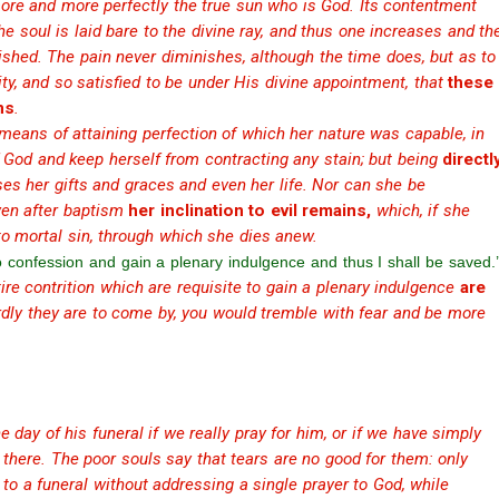
 more and more perfectly the true sun who is God. Its contentment
the soul is laid bare to the divine ray, and thus one increases and th
ished. The pain never diminishes, although the time does, but as to
rity, and so satisfied to be under His divine appointment, that
these
ns
.
 means of attaining perfection of which her nature was capable, in
f God and keep herself from contracting any stain; but being
directl
es her gifts and graces and even her life. Nor can she be
even after baptism
her inclination to evil remains,
which, if she
 to mortal sin, through which she dies anew.
to confession and gain a plenary indulgence and thus I shall be saved.’
re contrition which are requisite to gain a plenary indulgence
are
ly they are to come by, you would tremble with fear and be more
e day of his funeral if we really pray for him, or if we have simply
here. The poor souls say that tears are no good for them: only
 to a funeral without addressing a single prayer to God, while