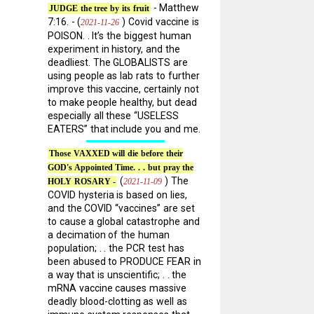
- Matthew
JUDGE the tree by its fruit
7:16. - (
) Covid vaccine is
2021-11-26
POISON. . It’s the biggest human
experiment in history, and the
deadliest. The GLOBALISTS are
using people as lab rats to further
improve this vaccine, certainly not
to make people healthy, but dead
especially all these “USELESS
EATERS” that include you and me.
Those VAXXED will die before their
GOD's Appointed Time. . . but pray the
(
) The
2021-11-09
HOLY ROSARY -
COVID hysteria is based on lies,
and the COVID “vaccines” are set
to cause a global catastrophe and
a decimation of the human
population; . . the PCR test has
been abused to PRODUCE FEAR in
a way that is unscientific; . . the
mRNA vaccine causes massive
deadly blood-clotting as well as