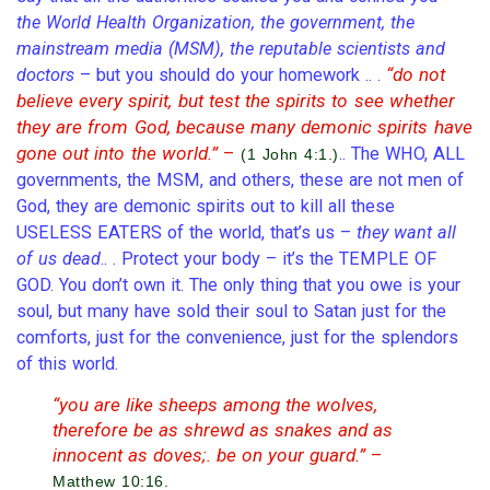
the World Health Organization, the government, the
mainstream media (MSM), the reputable scientists and
“do not
doctors
– but you should do your homework .. .
believe every spirit, but test the spirits to see whether
they are from God, because many demonic spirits have
gone out into the world.”
–
.. The WHO, ALL
(1 John 4:1.)
governments, the MSM, and others, these are not men of
God, they are demonic spirits out to kill all these
USELESS EATERS of the world, that’s us –
they want all
of us dead
.. . Protect your body – it’s the TEMPLE OF
GOD. You don’t own it. The only thing that you owe is your
soul, but many have sold their soul to Satan just for the
comforts, just for the convenience, just for the splendors
of this world.
“you are like sheeps among the wolves,
therefore be as shrewd as snakes and as
innocent as doves;. be on your guard.”
–
Matthew 10:16.