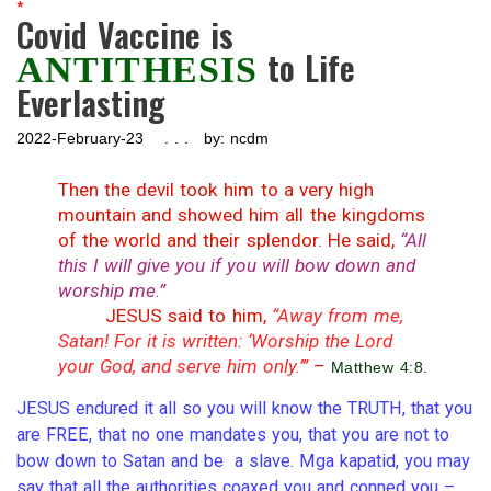
*
Covid Vaccine is
to Life
ANTITHESIS
Everlasting
2022-February-23 . . . by: ncdm
Then the devil took him to a very high
mountain and showed him all the kingdoms
of the world and their splendor. He said,
“All
this I will give you if you will bow down and
worship me.”
– – –
JESUS said to him,
“Away from me,
Satan! For it is written: ‘Worship the Lord
your God, and serve him only.’”
–
Matthew 4:8.
JESUS endured it all so you will know the TRUTH, that you
are FREE, that no one mandates you, that you are not to
bow down to Satan and be a slave. Mga kapatid, you may
say that all the authorities coaxed you and conned you –