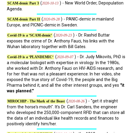
(
) - New World Order, Depopulation
2020-10-13
SCAM-demic Part 3
Agenda.
(
) - PANIC-demic in mainland
2020-09-28
SCAM-demic Part II
Europe, and PICNIC-demic in Sweden.
(
) - Dr. Rashid Buttar
2020-09-23
Covid-19 is a ‘SCAM-demic‘
exposes the crime of Dr. Anthony Fauci, his links with the
Wuhan laboratory together with Bill Gates.
(
) - Dr. Judy Mikovits, PhD is
2020-09-07
Covid-19 is a ‘PLANDEMIC‘
a molecular biologist with expertise in virology. In the 1980s,
she worked with Dr. Anthony Fauci on HIV-AIDS research, and
for her that was not a pleasant experience. In her video, she
exposed the true story of Covid-19, the people and the Big
Pharma behind it, and all the other interest groups, and yes
"it
was planned."
(
) - "get it straight
2020-08-26
MIROCHIP - The Mark of the Beast
from the horse's mouth". It's Dr. Carl Sanders, the engineer
who developed the 250,000-component RFID that can store all
the data of an individual like health records and finances to
positively identify him/her.