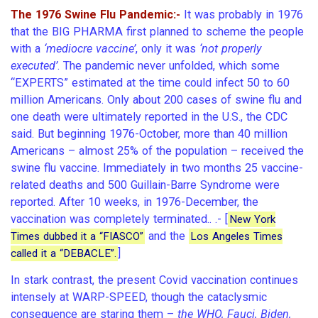
The 1976 Swine Flu Pandemic:-
It was probably in 1976
that the BIG PHARMA first planned to scheme the people
with a
‘mediocre vaccine’
, only it was
‘not properly
executed’
. The pandemic never unfolded, which some
“EXPERTS” estimated at the time could infect 50 to 60
million Americans. Only about 200 cases of swine flu and
one death were ultimately reported in the U.S., the CDC
said. But beginning 1976-October, more than 40 million
Americans – almost 25% of the population – received the
swine flu vaccine. Immediately in two months 25 vaccine-
related deaths and 500 Guillain-Barre Syndrome were
reported. After 10 weeks, in 1976-December, the
vaccination was completely terminated.. .- [
New York
and the
Times dubbed it a “FIASCO”
Los Angeles Times
]
called it a “DEBACLE”.
In stark contrast, the present Covid vaccination continues
intensely at WARP-SPEED, though the cataclysmic
consequence are staring them –
the WHO, Fauci, Biden,