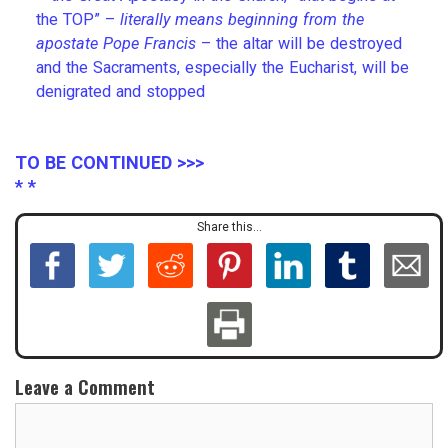
the TOP” –
literally means beginning from the
apostate Pope Francis
– the altar will be destroyed
and the Sacraments, especially the Eucharist, will be
denigrated and stopped
TO BE CONTINUED >>>
* *
Share this...
Leave a Comment
C
o