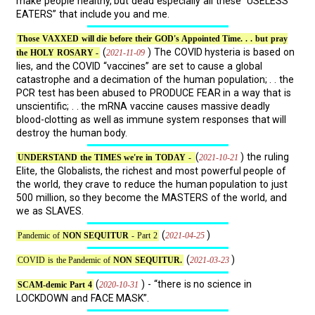
make people healthy, but dead especially all these “USELESS
EATERS” that include you and me.
Those VAXXED will die before their GOD's Appointed Time. . . but pray
(
) The COVID hysteria is based on
2021-11-09
the HOLY ROSARY -
lies, and the COVID “vaccines” are set to cause a global
catastrophe and a decimation of the human population; . . the
PCR test has been abused to PRODUCE FEAR in a way that is
unscientific; . . the mRNA vaccine causes massive deadly
blood-clotting as well as immune system responses that will
destroy the human body.
(
) the ruling
2021-10-21
UNDERSTAND the TIMES we're in TODAY -
Elite, the Globalists, the richest and most powerful people of
the world, they crave to reduce the human population to just
500 million, so they become the MASTERS of the world, and
we as SLAVES.
(
)
2021-04-25
Pandemic of
NON SEQUITUR
- Part 2
(
)
2021-03-23
COVID is the Pandemic of
NON SEQUITUR.
(
) - “there is no science in
2020-10-31
SCAM-demic Part 4
LOCKDOWN and FACE MASK”.