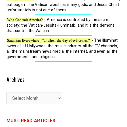
but pagan. The Vatican worships many gods, and Jesus Christ
unfortunately is not one of them ...
- America is controlled by the secret
Who Controls America?
society: the Vatican-Jesuits-Illuminati;.. and it is the demons
that control the Vatican...
- The Illuminati
Satanism Everywhere - “... when the day of evil comes.”
owns all of Hollywood, the music industry, all the TV channels,
all the mainstream news media, the internet, and even all the
governments and religions ...
Archives
A
r
c
h
MUST READ ARTICLES:
i