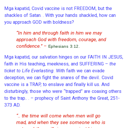
Mga kapatid, Covid vaccine is not FREEDOM, but the
shackles of Satan. . With your hands shackled, how can
you approach GOD with boldness?
“In him and through faith in him we may
approach God with freedom, courage, and
confidence.”
–
Ephesians 3:12.
Mga kapatid, our salvation hinges on our FAITH IN JESUS,
faith in His teaching, meekness, and SUFFERING –
the
ticket to Life Everlasting.
With faith we can evade
deception, we can fight the snares of the devil.. Covid
vaccine is a TRAP, to enslave and finally kill us. And
disturbingly, those who were “trapped” are coaxing others
to the trap.. . – prophecy of Saint Anthony the Great, 251-
373 AD.
“.. the time will come when men will go
mad, and when they see someone who is