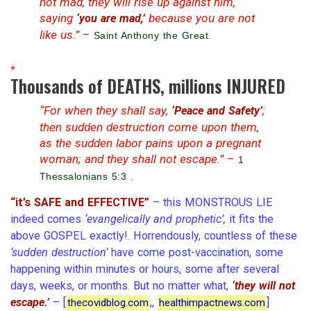
not mad, they will rise up against him,
saying
because you are not
‘you are mad,’
like us.”
–
Saint Anthony the Great.
*
Thousands of DEATHS, millions INJURED
“For when they shall say,
;
‘Peace and Safety’
then sudden destruction come upon them,
as the sudden labor pains upon a pregnant
woman; and they shall not escape.”
–
1
Thessalonians 5:3 .
“it’s SAFE and EFFECTIVE”
– this MONSTROUS LIE
indeed comes
‘evangelically and prophetic’,
it fits the
above GOSPEL exactly!. Horrendously, countless of these
‘sudden destruction’
have come post-vaccination, some
happening within minutes or hours, some after several
days, weeks, or months. But no matter what,
‘they will not
escape.’
– [
,,
]
thecovidblog.com
healthimpactnews.com