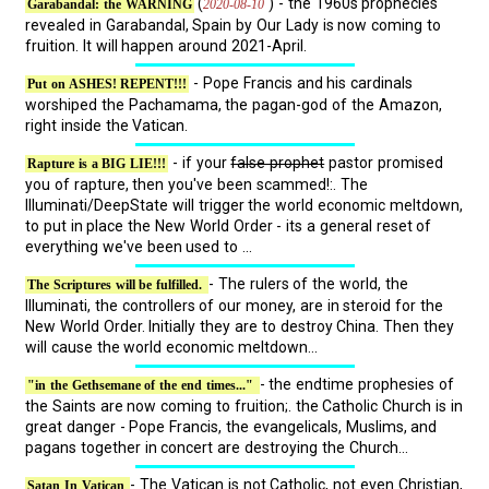
(
) - the 1960s prophecies
2020-08-10
Garabandal: the WARNING
revealed in Garabandal, Spain by Our Lady is now coming to
fruition. It will happen around 2021-April.
- Pope Francis and his cardinals
Put on ASHES! REPENT!!!
worshiped the Pachamama, the pagan-god of the Amazon,
right inside the Vatican.
- if your
false prophet
pastor promised
Rapture is a BIG LIE!!!
you of rapture, then you've been scammed!:. The
Illuminati/DeepState will trigger the world economic meltdown,
to put in place the New World Order - its a general reset of
everything we've been used to ...
- The rulers of the world, the
The Scriptures will be fulfilled.
Illuminati, the controllers of our money, are in steroid for the
New World Order. Initially they are to destroy China. Then they
will cause the world economic meltdown...
- the endtime prophesies of
"in the Gethsemane of the end times..."
the Saints are now coming to fruition;. the Catholic Church is in
great danger - Pope Francis, the evangelicals, Muslims, and
pagans together in concert are destroying the Church...
- The Vatican is not Catholic, not even Christian,
Satan In Vatican