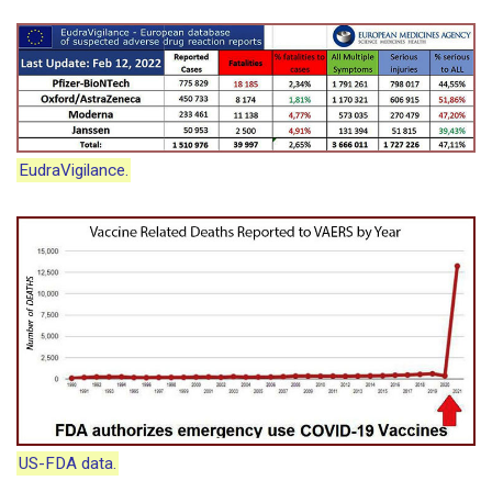
EudraVigilance.
US-FDA data.