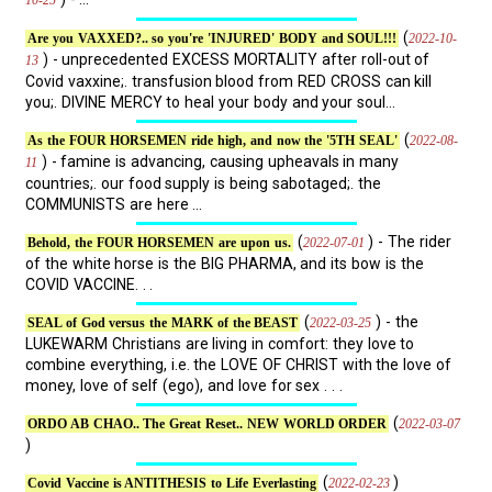
(
2022-10-
Are you VAXXED?.. so you're 'INJURED' BODY and SOUL!!!
) - unprecedented EXCESS MORTALITY after roll-out of
13
Covid vaxxine;. transfusion blood from RED CROSS can kill
you;. DIVINE MERCY to heal your body and your soul...
(
2022-08-
As the FOUR HORSEMEN ride high, and now the '5TH SEAL'
) - famine is advancing, causing upheavals in many
11
countries;. our food supply is being sabotaged;. the
COMMUNISTS are here ...
(
) - The rider
2022-07-01
Behold, the FOUR HORSEMEN are upon us.
of the white horse is the BIG PHARMA, and its bow is the
COVID VACCINE. . .
(
) - the
2022-03-25
SEAL of God versus the MARK of the BEAST
LUKEWARM Christians are living in comfort: they love to
combine everything, i.e. the LOVE OF CHRIST with the love of
money, love of self (ego), and love for sex . . .
(
2022-03-07
ORDO AB CHAO.. The Great Reset.. NEW WORLD ORDER
)
(
)
2022-02-23
Covid Vaccine is ANTITHESIS to Life Everlasting