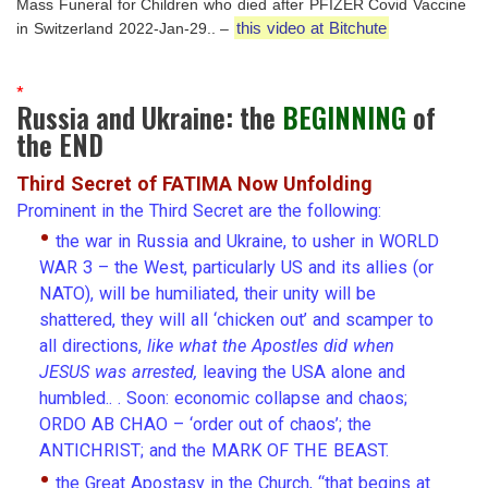
Mass Funeral for Children who died after PFIZER Covid Vaccine
this video at Bitchute
in Switzerland 2022-Jan-29.. –
*
Russia and Ukraine: the
BEGINNING
of
the END
Third Secret of FATIMA Now Unfolding
Prominent in the Third Secret are the following:
•
the war in Russia and Ukraine, to usher in WORLD
WAR 3 – the West, particularly US and its allies (or
NATO), will be humiliated, their unity will be
shattered, they will all ‘chicken out’ and scamper to
all directions,
like what the Apostles did when
JESUS was arrested,
leaving the USA alone and
humbled.. . Soon: economic collapse and chaos;
ORDO AB CHAO – ‘order out of chaos’; the
ANTICHRIST; and the MARK OF THE BEAST.
•
the Great Apostasy in the Church, “that begins at