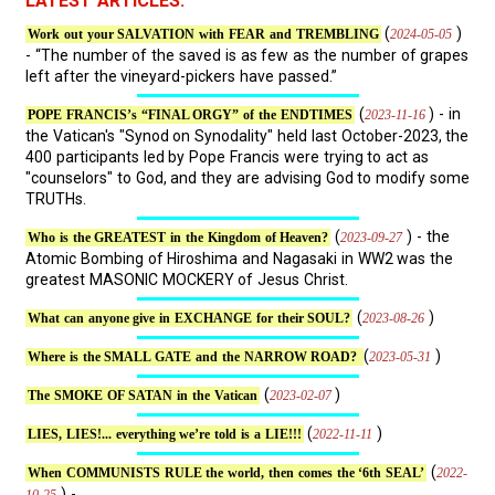
LATEST ARTICLES:
(
)
2024-05-05
Work out your SALVATION with FEAR and TREMBLING
- “The number of the saved is as few as the number of grapes
left after the vineyard-pickers have passed.”
(
) - in
2023-11-16
POPE FRANCIS’s “FINAL ORGY” of the ENDTIMES
the Vatican's "Synod on Synodality" held last October-2023, the
400 participants led by Pope Francis were trying to act as
"counselors" to God, and they are advising God to modify some
TRUTHs.
(
) - the
2023-09-27
Who is the GREATEST in the Kingdom of Heaven?
Atomic Bombing of Hiroshima and Nagasaki in WW2 was the
greatest MASONIC MOCKERY of Jesus Christ.
(
)
2023-08-26
What can anyone give in EXCHANGE for their SOUL?
(
)
2023-05-31
Where is the SMALL GATE and the NARROW ROAD?
(
)
2023-02-07
The SMOKE OF SATAN in the Vatican
(
)
2022-11-11
LIES, LIES!... everything we’re told is a LIE!!!
(
2022-
When COMMUNISTS RULE the world, then comes the ‘6th SEAL’
) - ...
10-25