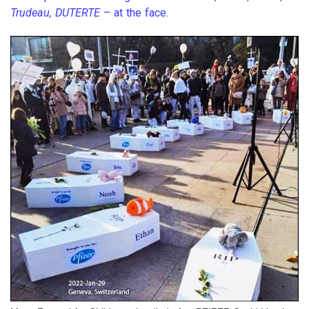
Trudeau, DUTERTE
– at the face.