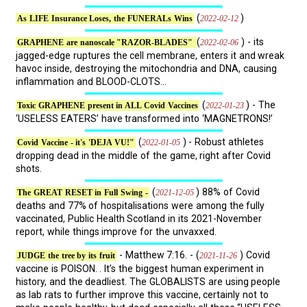
(
)
2022-02-12
As LIFE Insurance Loses, the FUNERALs Wins
(
) - its
2022-02-06
GRAPHENE are nanoscale "RAZOR-BLADES"
jagged-edge ruptures the cell membrane, enters it and wreak
havoc inside, destroying the mitochondria and DNA, causing
inflammation and BLOOD-CLOTS...
(
) - The
2022-01-23
Toxic GRAPHENE present in ALL Covid Vaccines
‘USELESS EATERS’ have transformed into ‘MAGNETRONS!’
(
) - Robust athletes
2022-01-05
Covid Vaccine - it's 'DEJA VU!"
dropping dead in the middle of the game, right after Covid
shots.
(
) 88% of Covid
2021-12-05
The GREAT RESET in Full Swing -
deaths and 77% of hospitalisations were among the fully
vaccinated, Public Health Scotland in its 2021-November
report, while things improve for the unvaxxed.
- Matthew 7:16. - (
) Covid
2021-11-26
JUDGE the tree by its fruit
vaccine is POISON. . It’s the biggest human experiment in
history, and the deadliest. The GLOBALISTS are using people
as lab rats to further improve this vaccine, certainly not to